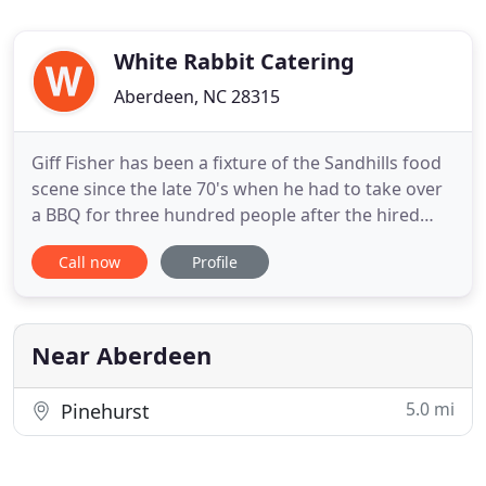
White Rabbit Catering
Aberdeen, NC 28315
Giff Fisher has been a fixture of the Sandhills food
scene since the late 70's when he had to take over
a BBQ for three hundred people after the hired
chef passed out. Over the next few years he
Call now
Profile
repeated this task many times, honing his culinary
skill with a charcoal grill. Soon, People were asking
if he could do other things. With extensive travel
Near Aberdeen
5.0 mi
Pinehurst