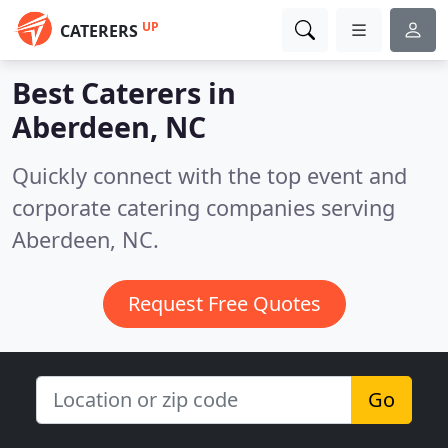
UP
CATERERS
Best Caterers in
Aberdeen, NC
Quickly connect with the top event and
corporate catering companies serving
Aberdeen, NC.
Request Free Quotes
Go