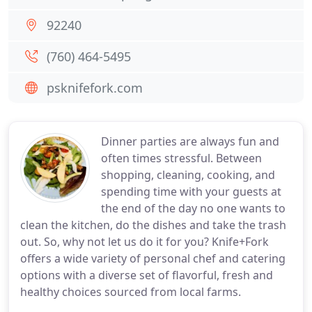
92240
(760) 464-5495
psknifefork.com
Dinner parties are always fun and
often times stressful. Between
shopping, cleaning, cooking, and
spending time with your guests at
the end of the day no one wants to
clean the kitchen, do the dishes and take the trash
out. So, why not let us do it for you? Knife+Fork
offers a wide variety of personal chef and catering
options with a diverse set of flavorful, fresh and
healthy choices sourced from local farms.