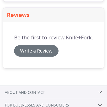
Reviews
Be the first to review Knife+Fork.
Write a Review
ABOUT AND CONTACT
FOR BUSINESSES AND CONSUMERS