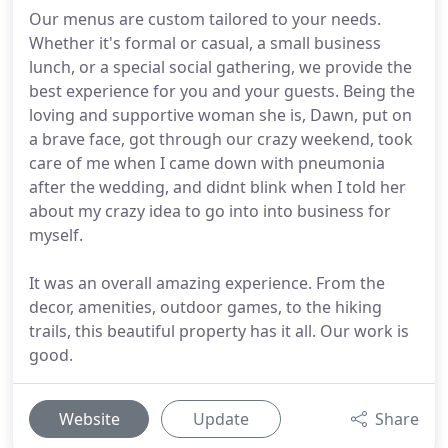
Our menus are custom tailored to your needs.
Whether it's formal or casual, a small business
lunch, or a special social gathering, we provide the
best experience for you and your guests. Being the
loving and supportive woman she is, Dawn, put on
a brave face, got through our crazy weekend, took
care of me when I came down with pneumonia
after the wedding, and didnt blink when I told her
about my crazy idea to go into into business for
myself.
It was an overall amazing experience. From the
decor, amenities, outdoor games, to the hiking
trails, this beautiful property has it all. Our work is
good.
Website
Update
Share