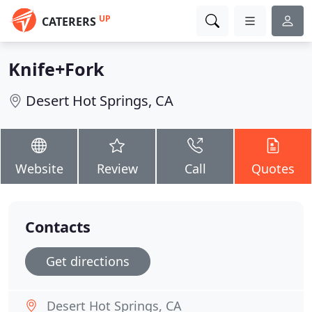
UP
CATERERS
Knife+Fork
Desert Hot Springs, CA
Website
Review
Call
Quotes
Contacts
Get directions
Desert Hot Springs, CA