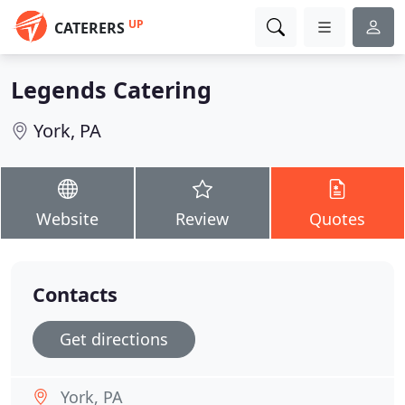
UP
CATERERS
Legends Catering
York, PA
Website
Review
Quotes
Contacts
Get directions
York, PA