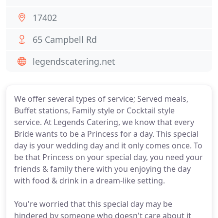
17402
65 Campbell Rd
legendscatering.net
We offer several types of service; Served meals,
Buffet stations, Family style or Cocktail style
service. At Legends Catering, we know that every
Bride wants to be a Princess for a day. This special
day is your wedding day and it only comes once. To
be that Princess on your special day, you need your
friends & family there with you enjoying the day
with food & drink in a dream-like setting.
You're worried that this special day may be
hindered by someone who doesn't care about it