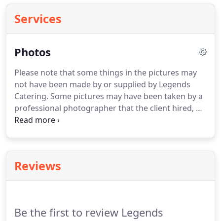
Services
Photos
Please note that some things in the pictures may
not have been made by or supplied by Legends
Catering.
Some pictures may have been taken by a
professional photographer that the client hired, we
are currently trying to link their work to the
pictures to give them the credit they deserve.
If you
are one of these professionals and these are you
pictures or an item in the picture is something that
Reviews
you created, please email us so that we can add the
appropriate link to your work.
Be the first to review Legends