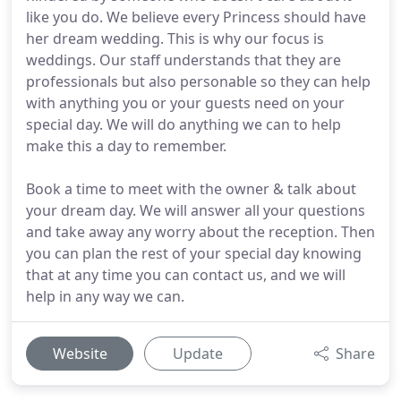
like you do. We believe every Princess should have
her dream wedding. This is why our focus is
weddings. Our staff understands that they are
professionals but also personable so they can help
with anything you or your guests need on your
special day. We will do anything we can to help
make this a day to remember.
Book a time to meet with the owner & talk about
your dream day. We will answer all your questions
and take away any worry about the reception. Then
you can plan the rest of your special day knowing
that at any time you can contact us, and we will
help in any way we can.
Website
Update
Share