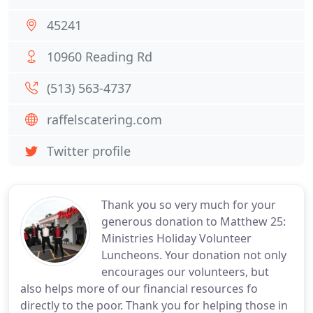
45241
10960 Reading Rd
(513) 563-4737
raffelscatering.com
Twitter profile
Thank you so very much for your
generous donation to Matthew 25:
Ministries Holiday Volunteer
Luncheons. Your donation not only
encourages our volunteers, but
also helps more of our financial resources fo
directly to the poor. Thank you for helping those in