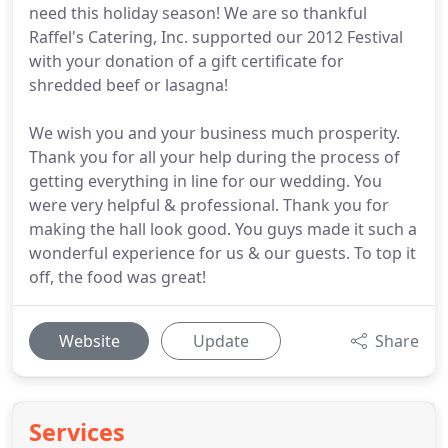
need this holiday season! We are so thankful
Raffel's Catering, Inc. supported our 2012 Festival
with your donation of a gift certificate for
shredded beef or lasagna!
We wish you and your business much prosperity.
Thank you for all your help during the process of
getting everything in line for our wedding. You
were very helpful & professional. Thank you for
making the hall look good. You guys made it such a
wonderful experience for us & our guests. To top it
off, the food was great!
Website
Update
Share
Services