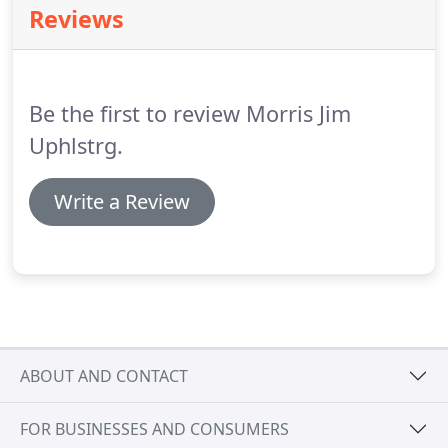
Reviews
more than 125 guests.
Is a deposit required?
Non-
Refundable deposit on all orders of 100 guests or
more for catering off-site.
Be the first to review Morris Jim
Uphlstrg.
Write a Review
ABOUT AND CONTACT
FOR BUSINESSES AND CONSUMERS