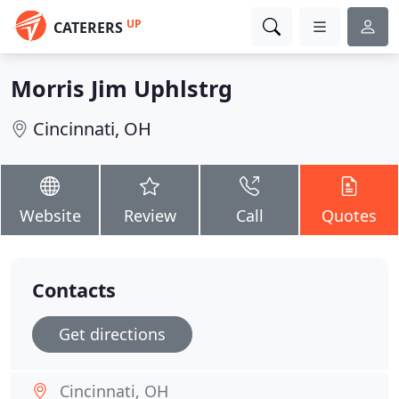
UP
CATERERS
Morris Jim Uphlstrg
Cincinnati, OH
Website
Review
Call
Quotes
Contacts
Get directions
Cincinnati, OH