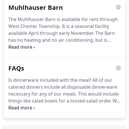
can accommodate 250-400 guests.
Although 250
Muhlhauser Barn
guests are not required in order to book this
venue, we do want to stress how large the space
The Muhlhauser Barn is available for rent through
will be with a guest count lower than 250.
This
West Chester Township.
It is a seasonal facility
stunning venue is unique in that it is a mostly
available April through early November.
The Barn
outdoor ceremony & reception venue, and can seat
has no heating and no air conditioning, but is
up to 200 guests under cover.
equipped with large ceiling fans, operable windows
and a gas fireplace.
The large, open space can
accommodate about 220 people.
An open loft area
FAQs
can also accommodate guests, but is accessible
only by stairs.
Round guest tables, rectangular
Is dinnerware included with the meal?
All of our
banquet tables and chairs are available for use by
catered dinners include all disposable dinnerware
renters.
The Barn features a kitchen prep area only.
necessary for any of our meals.
This would include
things like salad bowls for a tossed salad order.
We
do not provide dessert plates or beverage cups
unless Raffel's provides the dessert or the
beverages.
We do provide cake plates and forks
when we provide food for wedding receptions with