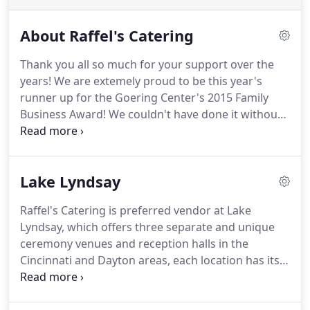
About Raffel's Catering
Thank you all so much for your support over the
years!
We are extemely proud to be this year's
runner up for the Goering Center's 2015 Family
Business Award!
We couldn't have done it without
you!
Since 2013 was our 40th anniversary year, we
would like to take a moment, and a web page, to
give a little history about ourselves to any of our
Lake Lyndsay
curious customers and website visitors.
Raffel's
started out as a small family catering company in
Raffel's Catering is preferred vendor at Lake
Roselawn, Ohio in 1973.
It was started by Pat &
Lyndsay, which offers three separate and unique
Emily Raffel along with Pat's mother and father in a
ceremony venues and reception halls in the
small little shop on Losantiville Road.
Cincinnati and Dayton areas, each location has its
own scenic atmosphere and appeal.
The Lodge is
the largest reception hall on the property which