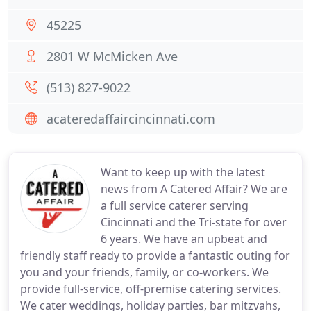
45225
2801 W McMicken Ave
(513) 827-9022
acateredaffaircincinnati.com
Want to keep up with the latest
news from A Catered Affair? We are
a full service caterer serving
Cincinnati and the Tri-state for over
6 years. We have an upbeat and
friendly staff ready to provide a fantastic outing for
you and your friends, family, or co-workers. We
provide full-service, off-premise catering services.
We cater weddings, holiday parties, bar mitzvahs,