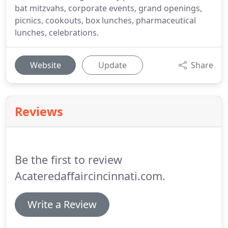
bat mitzvahs, corporate events, grand openings,
picnics, cookouts, box lunches, pharmaceutical
lunches, celebrations.
Website
Update
Share
Reviews
Be the first to review
Acateredaffaircincinnati.com.
Write a Review