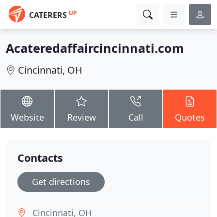
UP
CATERERS
Acateredaffaircincinnati.com
Cincinnati, OH
Website
Review
Call
Quotes
Contacts
Get directions
Cincinnati, OH