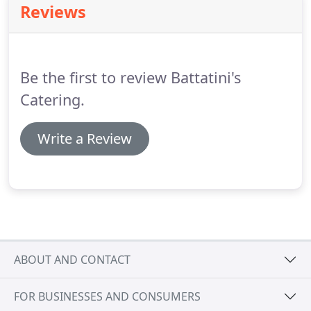
Reviews
tray, in half or full sizes.
Our aim is to simplify your
experience when planning an event.
We've
prepacked a shortlist of buffet-style and single-
serve deals that are priced just right.
Be the first to review Battatini's
Catering.
Write a Review
ABOUT AND CONTACT
FOR BUSINESSES AND CONSUMERS