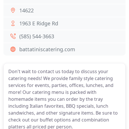
14622
1963 E Ridge Rd
(585) 544-3663
battatiniscatering.com
Don't wait to contact us today to discuss your
catering needs! We provide family style catering
services for events, parties, offices, lunches, and
more! Our catering menu is packed with
homemade items you can order by the tray
including Italian favorites, BBQ specials, lunch
sandwiches, and other signature items. Be sure to
check out our buffet options and combination
platters all priced per person.