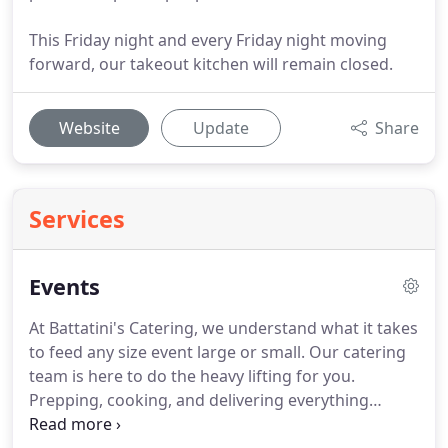
This Friday night and every Friday night moving
forward, our takeout kitchen will remain closed.
Website
Update
Share
Services
Events
At Battatini's Catering, we understand what it takes
to feed any size event large or small.
Our catering
team is here to do the heavy lifting for you.
Prepping, cooking, and delivering everything
directly to your venue.
Whether you're planning a