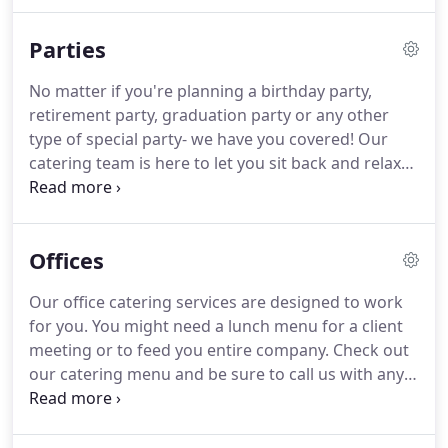
small backyard get-together or an over-the-top
wedding party, we have you covered.
Our local and
Parties
professional caterers specialize in making family-
style, handmade, and authentic Italian cuisine, BBQ,
No matter if you're planning a birthday party,
sushi burritos, and so much more!
Our catering
retirement party, graduation party or any other
services aim to simplify your experience when
type of special party- we have you covered!
Our
planning you're an event.
catering team is here to let you sit back and relax
while we make sure your party is one to remember.
Our catering menu is packed with homemade
items, appetizers, and party trays.
Ask us about
Offices
menu customizations.
What works for you?
Try
traditional appetizers like our boneless wings
Our office catering services are designed to work
drenched in buffalo or country-sweet sauces
for you.
You might need a lunch menu for a client
served with blue cheese.
We also serve an
meeting or to feed you entire company.
Check out
assortment of mouthwatering pasta, meats, sides,
our catering menu and be sure to call us with any
specialty made toasted sandwiches, and so much
questions.
Our menu include wraps, party trays,
more.
appetizers, and other delicious meats and sides for
any business event or party you might be having.