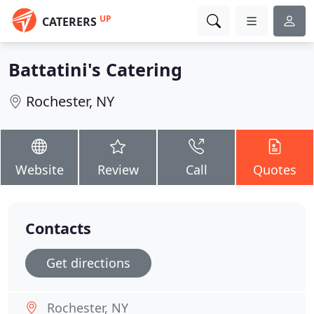
UP
CATERERS
Battatini's Catering
Rochester, NY
Website
Review
Call
Quotes
Contacts
Get directions
Rochester, NY