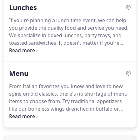
Lunches
Let us be your go to caterer for any corporate
events you might be planning.
Our top notch
If you're planning a lunch time event, we can help
catering team provides the professional service
you provide the quality food and service you need.
and attention to details your company deserves.
We specialize in boxed lunches, party trays, and
toasted sandwiches.
It doesn't matter if you're
serving friends, family, a business, your clients or
whoever your guests are, we can help you deliver a
lunch time delight.
Try our specialty made toasted
Menu
sandwiches prepared with a zesty garlic spread.
Our toasted sandwich options include meatball
From Italian favorites you know and love to new
mozzarella, chicken parmesan, buffalo chicken
spins on old classics, there's no shortage of menu
tender, and roast beef.
items to choose from.
Try traditional appetizers
like our boneless wings drenched in buffalo or
country-sweet sauces served with blue cheese.
We
also provide an assortment of mouth-watering
pasta, sauces, meats, sides, specialty sandwiches,
and so much more.
These can all be ordered by the