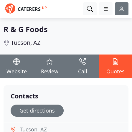
UP
CATERERS
R & G Foods
Tucson, AZ
Website
Review
Call
Quotes
Contacts
Get directions
Tucson, AZ