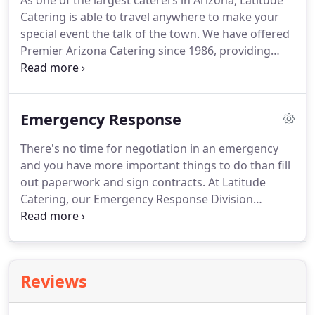
As one of the largest caterers in Arizona, Latitude
Catering is able to travel anywhere to make your
special event the talk of the town.
We have offered
Premier Arizona Catering since 1986, providing
delicious food and unparalleled service to many of
Arizona's biggest events.
From elegant, intimate
events to Western BBQ's to corporate sized events.
Emergency Response
If you have found the perfect event venue in
Tucson, Phoenix or anywhere in Arizona and need
There's no time for negotiation in an emergency
the right food professionals to make your special
and you have more important things to do than fill
event shine, then we are the caterers for you.
out paperwork and sign contracts.
At Latitude
Catering, our Emergency Response Division
understands the importance of having your
vendors pre-arranged.
We've worked with
counties, municipalities, and State emergency
readiness departments as well as with corporate
Reviews
utility companies that need to get their teams up
and running quickly.
We work with the US Forest