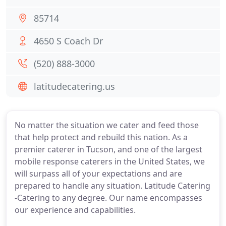
85714
4650 S Coach Dr
(520) 888-3000
latitudecatering.us
No matter the situation we cater and feed those
that help protect and rebuild this nation. As a
premier caterer in Tucson, and one of the largest
mobile response caterers in the United States, we
will surpass all of your expectations and are
prepared to handle any situation. Latitude Catering
-Catering to any degree. Our name encompasses
our experience and capabilities.