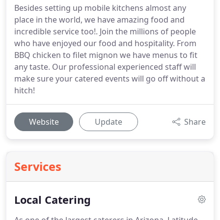
Besides setting up mobile kitchens almost any
place in the world, we have amazing food and
incredible service too!. Join the millions of people
who have enjoyed our food and hospitality. From
BBQ chicken to filet mignon we have menus to fit
any taste. Our professional experienced staff will
make sure your catered events will go off without a
hitch!
Website
Update
Share
Services
Local Catering