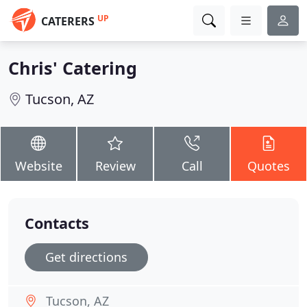
UP
CATERERS
Chris' Catering
Tucson, AZ
Website
Review
Call
Quotes
Contacts
Get directions
Tucson, AZ