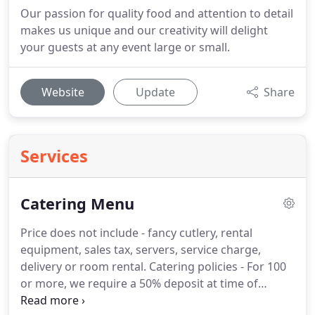
Our passion for quality food and attention to detail
makes us unique and our creativity will delight
your guests at any event large or small.
Website
Update
Share
Services
Catering Menu
Price does not include - fancy cutlery, rental
equipment, sales tax, servers, service charge,
delivery or room rental.
Catering policies - For 100
or more, we require a 50% deposit at time of
booking to secure event date.
All changes,