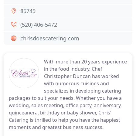
85745
(520) 406-5472
chrisdoescatering.com
With more than 20 years experience
in the food industry, Chef
Christopher Duncan has worked
with numerous cuisines and
specializes in developing catering
packages to suit your needs. Whether you have a
wedding, sales meeting, office party, anniversary,
quinceanera, birthday or baby shower, Chris'
Catering is thrilled to help you have the happiest
moments and greatest business success.