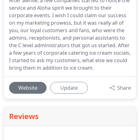
After awhile, a few companies started to notice the
service and Aloha spirit we brought to their
corporate events. I wish I could claim our success
on my marketing prowess, but it was really all of
you, our loyal customers and fans, who were the
admins, receptionists, and personal assistants to
the C level administrators that got us started. After
a few years of corporate catering ice cream socials,
I started to ask my customers, what else we could
bring them in addition to ice cream.
Website
Update
Share
Reviews