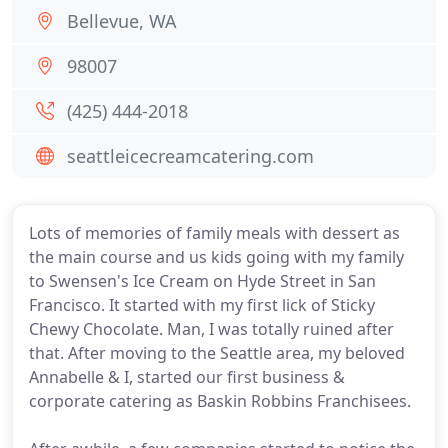
Bellevue, WA
98007
(425) 444-2018
seattleicecreamcatering.com
Lots of memories of family meals with dessert as
the main course and us kids going with my family
to Swensen's Ice Cream on Hyde Street in San
Francisco. It started with my first lick of Sticky
Chewy Chocolate. Man, I was totally ruined after
that. After moving to the Seattle area, my beloved
Annabelle & I, started our first business &
corporate catering as Baskin Robbins Franchisees.