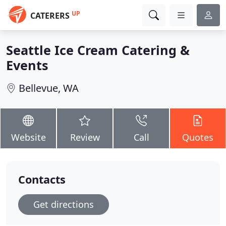
UP
CATERERS
Seattle Ice Cream Catering &
Events
Bellevue, WA
Website
Review
Call
Quotes
Contacts
Get directions