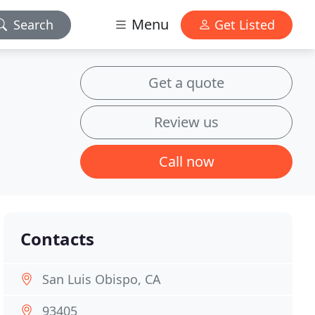
Menu
Search
Get Listed
Get a quote
Review us
Call now
Contacts
San Luis Obispo, CA
93405