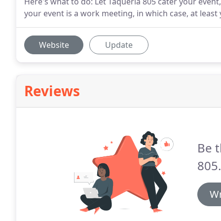
Here's what to do: Let Taqueria 805 cater your event
your event is a work meeting, in which case, at least 
Website
Update
Reviews
Be t
805.
Wr