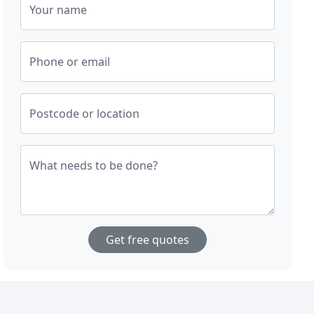
Your name
Phone or email
Postcode or location
What needs to be done?
Get free quotes