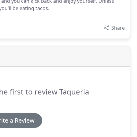
, and you can kick back and enjoy yourself. Unless
you'll be eating tacos.
Share
he first to review Taqueria
ite a Review