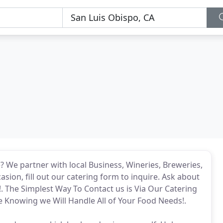
e? We partner with local Business, Wineries, Breweries,
sion, fill out our catering form to inquire. Ask about
!. The Simplest Way To Contact us is Via Our Catering
 Knowing we Will Handle All of Your Food Needs!.