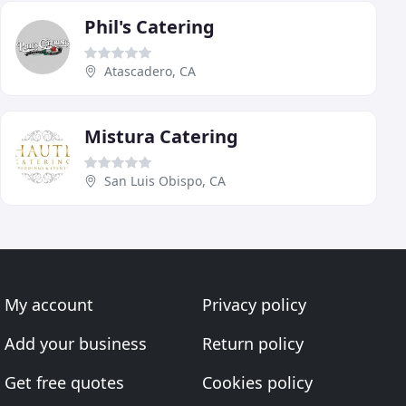
Phil's Catering
Atascadero, CA
Mistura Catering
San Luis Obispo, CA
My account
Privacy policy
Add your business
Return policy
Get free quotes
Cookies policy