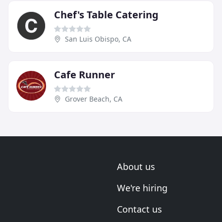
Chef's Table Catering
San Luis Obispo, CA
Cafe Runner
Grover Beach, CA
About us
We're hiring
Contact us