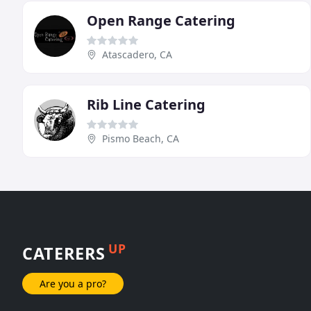
Open Range Catering
Atascadero, CA
Rib Line Catering
Pismo Beach, CA
UP
CATERERS
Are you a pro?