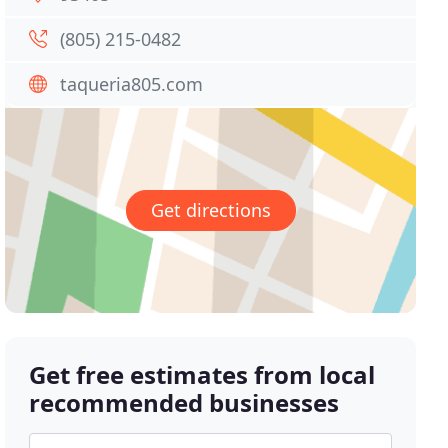
(805) 215-0482
taqueria805.com
Get directions
Get free estimates from local
recommended businesses