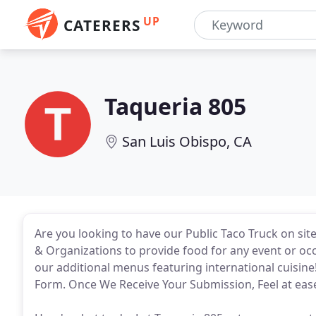
UP
CATERERS
Taqueria 805
San Luis Obispo, CA
Are you looking to have our Public Taco Truck on sit
& Organizations to provide food for any event or occa
our additional menus featuring international cuisine
Form. Once We Receive Your Submission, Feel at ease