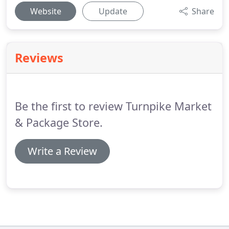
Website
Update
Share
Reviews
Be the first to review Turnpike Market
& Package Store.
Write a Review