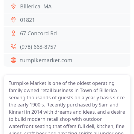
Billerica, MA
01821
67 Concord Rd
(978) 663-8757
turnpikemarket.com
Turnpike Market is one of the oldest operating
family owned retail business in Town of Billerica
serving thousands of guests on a yearly basis since
the early 1900's. Recently purchased by Sam and
Kinnari in 2014 with dreams and ideas, and a desire
to build modern retail shop with outdoor
waterfront seating that offers full deli, kitchen, fine
wines, craft beer and amazing spirits all under one