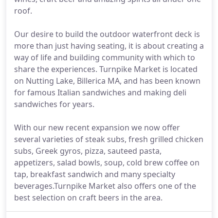
roof.
Our desire to build the outdoor waterfront deck is
more than just having seating, it is about creating a
way of life and building community with which to
share the experiences. Turnpike Market is located
on Nutting Lake, Billerica MA, and has been known
for famous Italian sandwiches and making deli
sandwiches for years.
With our new recent expansion we now offer
several varieties of steak subs, fresh grilled chicken
subs, Greek gyros, pizza, sauteed pasta,
appetizers, salad bowls, soup, cold brew coffee on
tap, breakfast sandwich and many specialty
beverages.Turnpike Market also offers one of the
best selection on craft beers in the area.