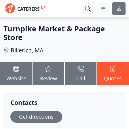
UP
CATERERS
Turnpike Market & Package
Store
Billerica, MA
Website
Review
Call
Quotes
Contacts
Get directions