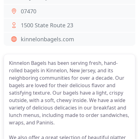
07470
1500 State Route 23
kinnelonbagels.com
Kinnelon Bagels has been serving fresh, hand-
rolled bagels in Kinnelon, New Jersey, and its
neighboring communities for over a decade. Our
bagels are loved for their delicious flavor and
satisfying texture. Our bagels have a light, crispy
outside, with a soft, chewy inside. We have a wide
variety of delicious delicacies in our breakfast and
lunch menus, including made to order sandwiches,
wraps, and Paninis.
We also offer a great selection of beautiful platter