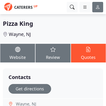
UP
CATERERS
Pizza King
Wayne, NJ
Website
Review
Quotes
Contacts
Get directions
Wayne, NJ