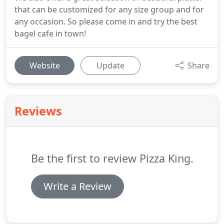
that can be customized for any size group and for
any occasion. So please come in and try the best
bagel cafe in town!
Website
Update
Share
Reviews
Be the first to review Pizza King.
Write a Review