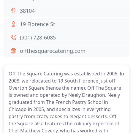
38104
19 Florence St
(901) 728-6085
offthesquarecatering.com
Off The Square Catering was established in 2006. In
2008, we relocated to 19 South Florence just off
Overton Square (hence the name). Off The Square
is owned and operated by Neely Draughon. Neely
graduated from The French Pastry School in
Chicago in 2005, and specializes in everything
pastry from crazy cakes to elegant desserts. Off
the Square also features the culinary expertise of
Chef Matthew Coveny, who has worked with