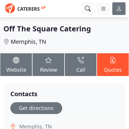
UP
CATERERS
Off The Square Catering
Memphis, TN
Website
Review
Call
Quotes
Contacts
Get directions
Memphis, TN