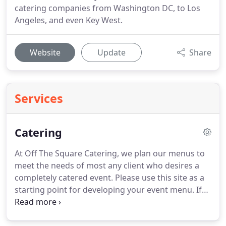
catering companies from Washington DC, to Los
Angeles, and even Key West.
Website
Update
Share
Services
Catering
At Off The Square Catering, we plan our menus to
meet the needs of most any client who desires a
completely catered event.
Please use this site as a
starting point for developing your event menu.
If
you have ideas which you don't find on the site,
please feel free to inquire.
Our goal is to provide