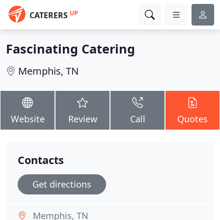
UP
CATERERS
Fascinating Catering
Memphis, TN
Website
Review
Call
Quotes
Contacts
Get directions
Memphis, TN