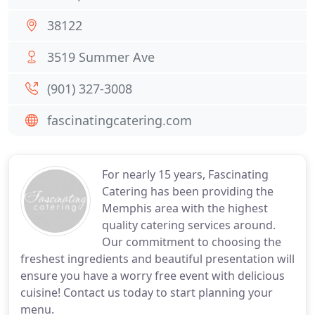
38122
3519 Summer Ave
(901) 327-3008
fascinatingcatering.com
For nearly 15 years, Fascinating
Catering has been providing the
Memphis area with the highest
quality catering services around.
Our commitment to choosing the
freshest ingredients and beautiful presentation will
ensure you have a worry free event with delicious
cuisine! Contact us today to start planning your
menu.