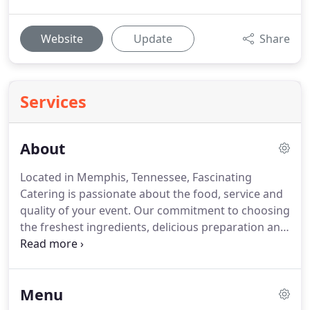
Website
Update
Share
Services
About
Located in Memphis, Tennessee, Fascinating
Catering is passionate about the food, service and
quality of your event.
Our commitment to choosing
the freshest ingredients, delicious preparation and
beautiful presentation will provide you a worry free
event with delicious cuisine.
Our cuisine is simple
and elegant!
Our seasonal menus are inspired by
Menu
the freshest ingredients.
Let us help you plan your