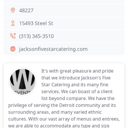
48227
15493 Steel St
(313) 345-3510
jacksonfivestarcatering.com
It's with great pleasure and pride
that we introduce Jackson's Five
Star Catering and its many fine
services. We can boast of a client
list beyond compare. We have the
privilege of serving the Detroit community and its
surrounding areas, and many varied ethnic
cultures. With our vast array of menus and entrees,
we are able to accommodate any type and size