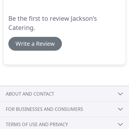
Be the first to review Jackson's
Catering.
Write a Review
ABOUT AND CONTACT
FOR BUSINESSES AND CONSUMERS
TERMS OF USE AND PRIVACY