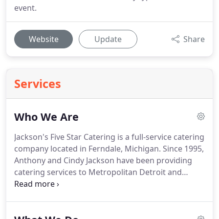
event.
Website
Update
Share
Services
Who We Are
Jackson's Five Star Catering is a full-service catering
company located in Ferndale, Michigan.
Since 1995,
Anthony and Cindy Jackson have been providing
catering services to Metropolitan Detroit and
beyond.
Our simply delicious, elevated comfort
food is an inspired diversified cultural influence
that delivers a FIVE STAR EXPERIENCE.