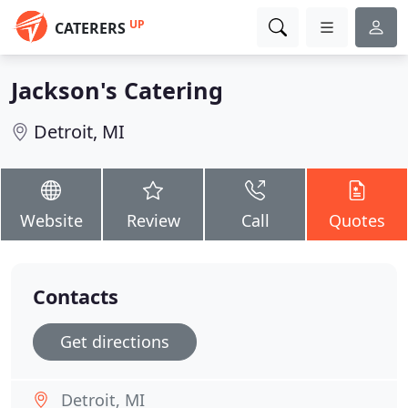
UP
CATERERS
Jackson's Catering
Detroit, MI
Website
Review
Call
Quotes
Contacts
Get directions
Detroit, MI