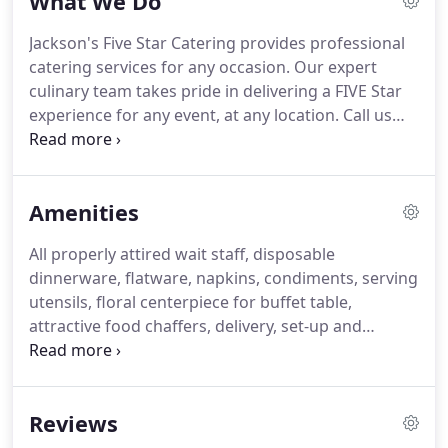
What We Do
Unpretentious, yet uniquely inspired food, served
up with a lot of love and personality is what comes
Jackson's Five Star Catering provides professional
of out of our kitchen and onto the guests' plate.
catering services for any occasion.
Our expert
From intimate dinner parties, family picnics,
culinary team takes pride in delivering a FIVE Star
gourmet boxed lunches, elegant weddings to
experience for any event, at any location.
Call us
corporate events, Jackson's Five Star creates dishes
today for a personal consultation to see how we
where quality, excellent customer service and
may customize your special occasion and make it a
professionalism is reflected in every element of
memorable food experience.
producing our tastefully executed catered events.
Amenities
All properly attired wait staff, disposable
dinnerware, flatware, napkins, condiments, serving
utensils, floral centerpiece for buffet table,
attractive food chaffers, delivery, set-up and
breakdown.
Standard included, is a 3-part sectional
disposable plate, and heavy duty plastic utensils.
If
there is a specific item request, please feel free to
Reviews
contact Chef Anthony for availability.