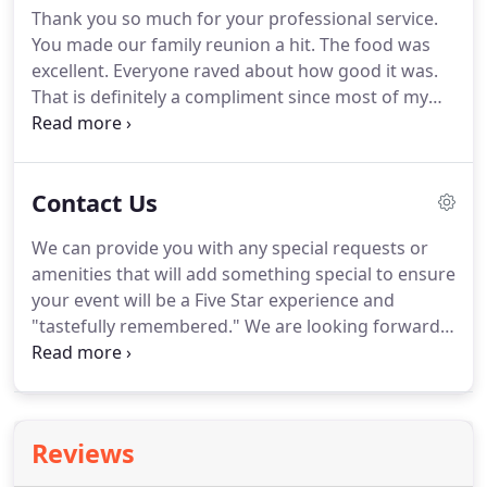
Thank you so much for your professional service.
You made our family reunion a hit.
The food was
excellent.
Everyone raved about how good it was.
That is definitely a compliment since most of my
family members are from the south.
The young
lady that work with me from you establishment,
made me feel so very comfortable and assured
Contact Us
that I will be please with the service.
I have already
recommended you guys to my family and friends.
We can provide you with any special requests or
Thank you again.
From the initial telephone
amenities that will add something special to ensure
consultation call to secure an estimate, Jackson
your event will be a Five Star experience and
Five Star services have consistently been friendly,
"tastefully remembered."
We are looking forward
attentive and professional.
to the opportunity of serving you, your friends,
your guests, and welcoming you to our family of
satisfied customers.
Reviews