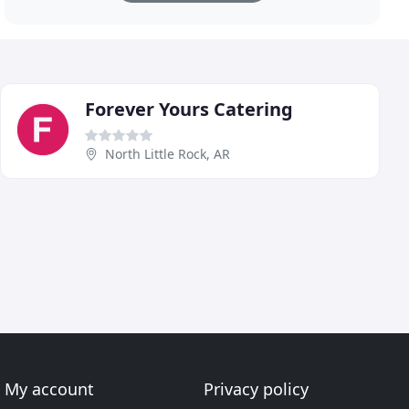
Forever Yours Catering
North Little Rock, AR
My account
Privacy policy