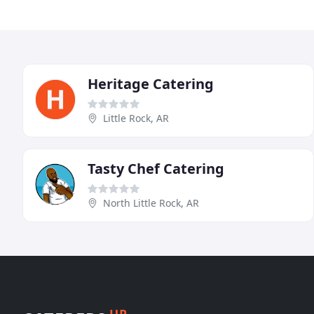
Heritage Catering
Little Rock, AR
Tasty Chef Catering
North Little Rock, AR