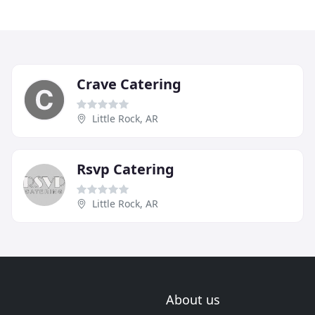
Crave Catering
Little Rock, AR
Rsvp Catering
Little Rock, AR
About us