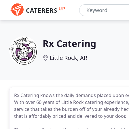
UP
CATERERS
Rx Catering
Little Rock, AR
Rx Catering knows the daily demands placed upon ev
With over 60 years of Little Rock catering experienc
service that takes the burden off of your already hect
that is affordably priced and delivered to your door.