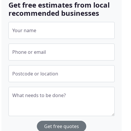
Get free estimates from local
recommended businesses
Your name
Phone or email
Postcode or location
What needs to be done?
Get free quotes