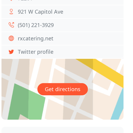
921 W Capitol Ave
(501) 221-3929
rxcatering.net
Twitter profile
Get directions