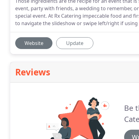
Those ingredients are the recipe for an event that i
event, party with friends, a wedding to remember, or 
special event. At Rx Catering impeccable food and firs
to navigate the slideshow or swipe left/right if using
Website
Update
Reviews
Be t
Cate
Wr