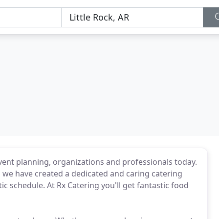
ent planning, organizations and professionals today.
e, we have created a dedicated and caring catering
ic schedule. At Rx Catering you'll get fantastic food