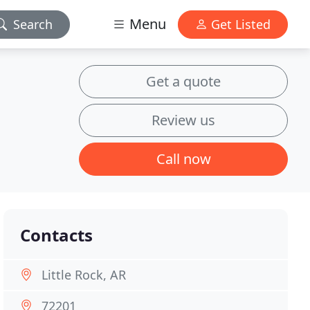
Menu
Search
Get Listed
Get a quote
Review us
Call now
Contacts
Little Rock, AR
72201