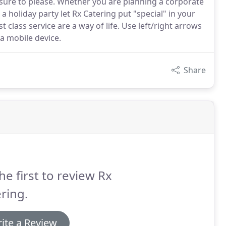
s sure to please. Whether you are planning a corporate
a holiday party let Rx Catering put "special" in your
t class service are a way of life. Use left/right arrows
 a mobile device.
Share
he first to review Rx
ring.
ite a Review