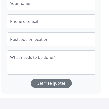
Your name
Phone or email
Postcode or location
What needs to be done?
Get free quotes