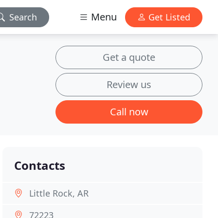
Menu
Search
Get Listed
Get a quote
Review us
Call now
Contacts
Little Rock, AR
72223