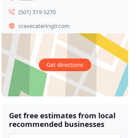
(501) 319-5270
cravecateringlr.com
Get directions
Get free estimates from local
recommended businesses