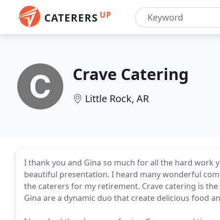
UP
CATERERS
Crave Catering
Little Rock, AR
I thank you and Gina so much for all the hard work y
beautiful presentation. I heard many wonderful com
the caterers for my retirement. Crave catering is th
Gina are a dynamic duo that create delicious food and