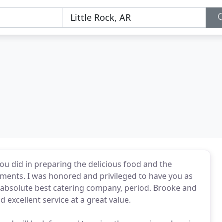
ou did in preparing the delicious food and the
ments. I was honored and privileged to have you as
e absolute best catering company, period. Brooke and
 excellent service at a great value.