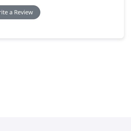
ite a Review