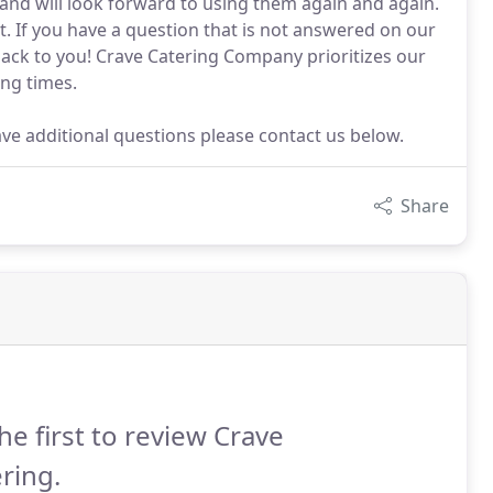
 and will look forward to using them again and again.
t. If you have a question that is not answered on our
 back to you! Crave Catering Company prioritizes our
ing times.
ave additional questions please contact us below.
Share
he first to review Crave
ring.