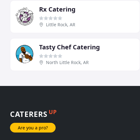
Rx Catering
Little Rock, AR
Tasty Chef Catering
North Little Rock, AR
UP
CATERERS
Are you a pro?