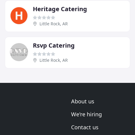
Heritage Catering
Little Rock, AR
Rsvp Catering
Little Rock, AR
About us
We're hiring
Contact us