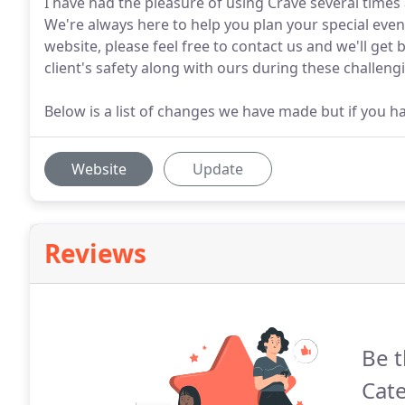
I have had the pleasure of using Crave several times
We're always here to help you plan your special even
website, please feel free to contact us and we'll get
client's safety along with ours during these challeng
Below is a list of changes we have made but if you h
Website
Update
Reviews
Be t
Cate