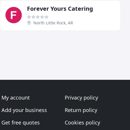
Forever Yours Catering
North Little Rock, AR
My account
Privacy policy
Add your business
Return policy
Get free quotes
Cookies policy