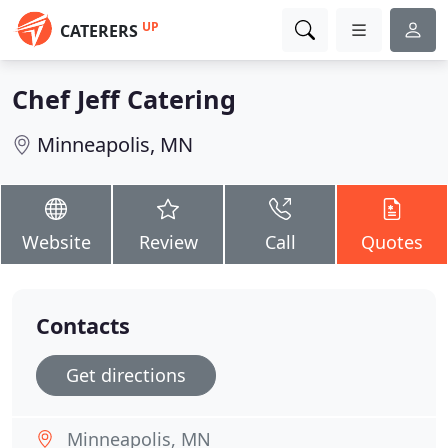
UP
CATERERS
Chef Jeff Catering
Minneapolis, MN
Website
Review
Call
Quotes
Contacts
Get directions
Minneapolis, MN