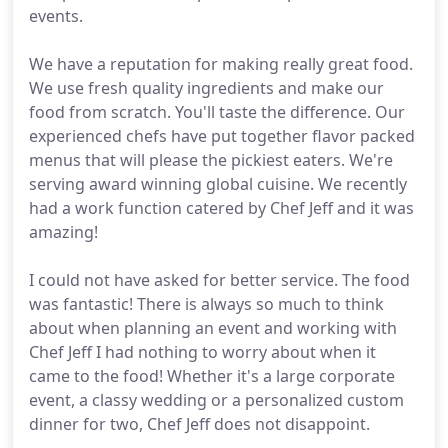
events.
We have a reputation for making really great food.
We use fresh quality ingredients and make our
food from scratch. You'll taste the difference. Our
experienced chefs have put together flavor packed
menus that will please the pickiest eaters. We're
serving award winning global cuisine. We recently
had a work function catered by Chef Jeff and it was
amazing!
I could not have asked for better service. The food
was fantastic! There is always so much to think
about when planning an event and working with
Chef Jeff I had nothing to worry about when it
came to the food! Whether it's a large corporate
event, a classy wedding or a personalized custom
dinner for two, Chef Jeff does not disappoint.