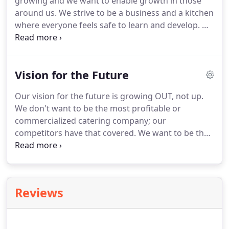
growing and we want to enable growth in those
around us.
We strive to be a business and a kitchen
where everyone feels safe to learn and develop.
We
aim to educate, build up, encourage and make
room for every employee who walks through our
doors.
We want to be a launching pad for every life
Vision for the Future
we interact with.
We want to send people out with
more skills, confidence and compassion than they
Our vision for the future is growing OUT, not up.
walked in with.
We don't want to be the most profitable or
commercialized catering company; our
competitors have that covered.
We want to be the
most human catering company, the most
relationship focused.
We want to provide warmth,
enthusiasm, authenticity and service to each and
every person we meet along our path.
We want to
Reviews
cultivate our staff and our community.
We want to
be a launching pad, a second chance and a safe
place to learn and grow.
Our long-term focus is