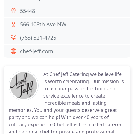
55448
566 108th Ave NW
(763) 321-4725
chef-jeff.com
At Chef Jeff Catering we believe life
is worth celebrating. Our mission is
to use our passion for food and
service excellence to create
incredible meals and lasting
memories. You and your guests deserve a great
party and we can help! With over 40 years of
culinary experience Chef Jeff is the trusted caterer
and personal chef for private and professional