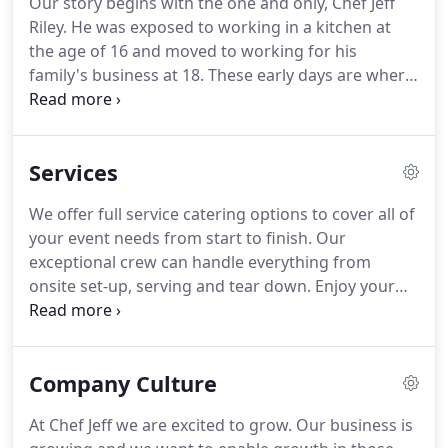
Our story begins with the one and only, Chef Jeff
beginning to end including planning, menu
Riley.
He was exposed to working in a kitchen at
selection, budget management, set-up, tear-down
the age of 16 and moved to working for his
and/or full-service.
family's business at 18.
These early days are where
his passion and enthusiasm for cooking started to
bloom.
He enjoyed meeting new people and
serving them excellent food, all while learning and
Services
expanding his own skills along the way.
As Chef Jeff
continued through his culinary career, he
We offer full service catering options to cover all of
uncovered great love for flavor, composition,
your event needs from start to finish.
Our
aesthetics, and teamwork.
exceptional crew can handle everything from
onsite set-up, serving and tear down.
Enjoy your
event knowing that we'll take care of all the details.
Budget planning: Your money matters.
Our event
coordinator will work with you to help you stay
Company Culture
within your budget and offer options to save you
money.
At Chef Jeff we are excited to grow.
Our business is