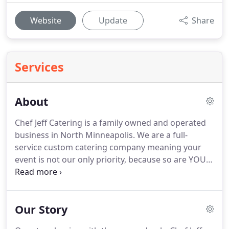
Website
Update
Share
Services
About
Chef Jeff Catering is a family owned and operated
business in North Minneapolis.
We are a full-
service custom catering company meaning your
event is not our only priority, because so are YOU.
We are mission driven; we value people and our
relationships with them over transactions.
We
strive to provide exceptional service, leaving you
Our Story
feeling cool, confident and totally covered on the
day of your event.
We're here to help you from