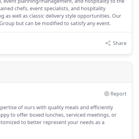
od, event planning/management, and hospitality to the
ained chefs, event specialists, and hospitality
g as well as classic delivery style opportunities. Our
Group but can be modified to satisfy any event.
Share
Report
pertise of ours with quality meals and efficiently
ppy to offer boxed lunches, serviced meetings, or
tomized to better represent your needs as a