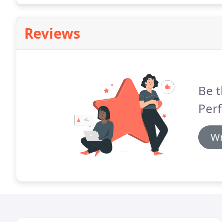
Reviews
Be t
Perf
Wr