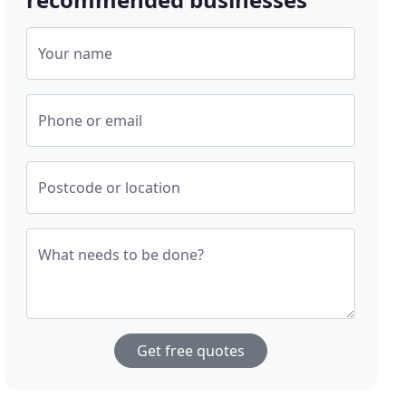
Your name
Phone or email
Postcode or location
What needs to be done?
Get free quotes