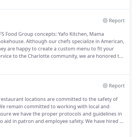
Report
r FS Food Group concepts: Yafo Kitchen, Mama
Smokehouse.
Although our chefs specialize in American,
hey are happy to create a custom menu to fit your
service to the Charlotte community, we are honored to
Report
 restaurant locations are committed to the safety of
e remain committed to working with local and
 ensure we have the proper protocols and guidelines in
o aid in patron and employee safety.
We have hired a
in elevating our procedures outside what is expected