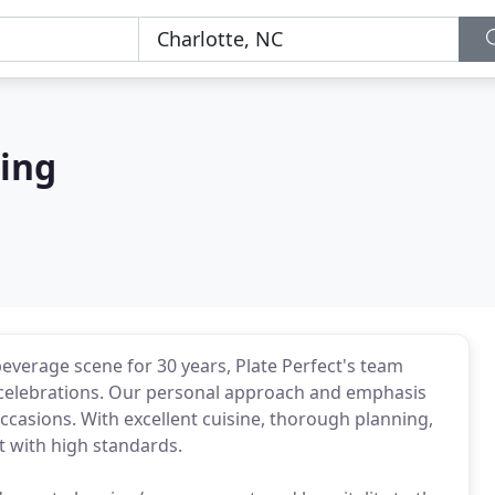
ring
beverage scene for 30 years, Plate Perfect's team
d celebrations. Our personal approach and emphasis
occasions. With excellent cuisine, thorough planning,
nt with high standards.