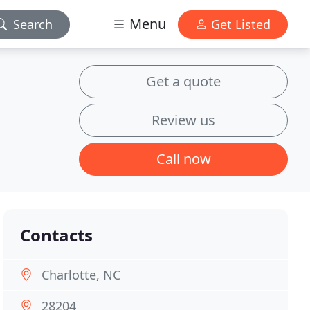
Menu
Search
Get Listed
Get a quote
Review us
Call now
Contacts
Charlotte, NC
28204