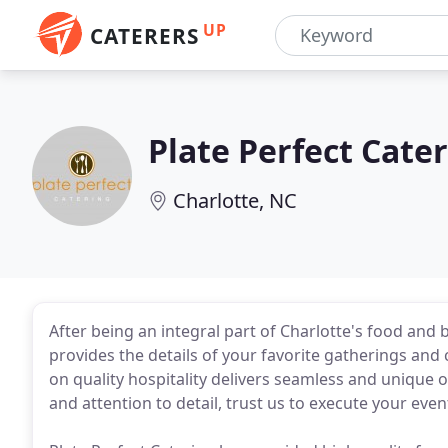
UP
CATERERS
Plate Perfect Cate
Charlotte, NC
After being an integral part of Charlotte's food and 
provides the details of your favorite gatherings an
on quality hospitality delivers seamless and unique 
and attention to detail, trust us to execute your eve