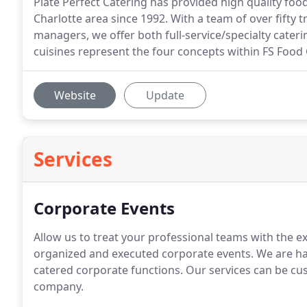
Plate Perfect Catering has provided high quality fo
Charlotte area since 1992. With a team of over fifty tr
managers, we offer both full-service/specialty caterin
cuisines represent the four concepts within FS Food 
Website
Update
Services
Corporate Events
Allow us to treat your professional teams with the ex
organized and executed corporate events.
We are ha
catered corporate functions.
Our services can be cus
company.