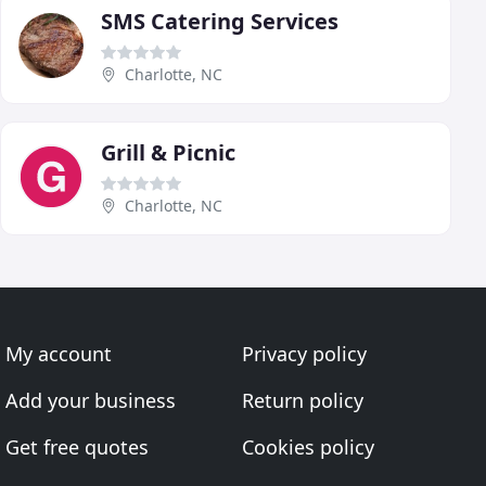
SMS Catering Services
Charlotte, NC
Grill & Picnic
Charlotte, NC
My account
Privacy policy
Add your business
Return policy
Get free quotes
Cookies policy