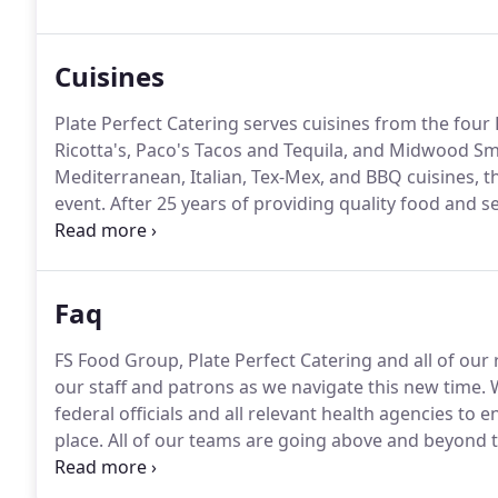
Cuisines
Plate Perfect Catering serves cuisines from the fou
Ricotta's, Paco's Tacos and Tequila, and Midwood 
Mediterranean, Italian, Tex-Mex, and BBQ cuisines, t
event.
After 25 years of providing quality food and 
serve food from FS Food Group Restaurants.
Faq
FS Food Group, Plate Perfect Catering and all of our
our staff and patrons as we navigate this new time.
W
federal officials and all relevant health agencies to
place.
All of our teams are going above and beyond t
Food Safety and Healthcare Consultant to assist us 
in our restaurants as well as our catered events.