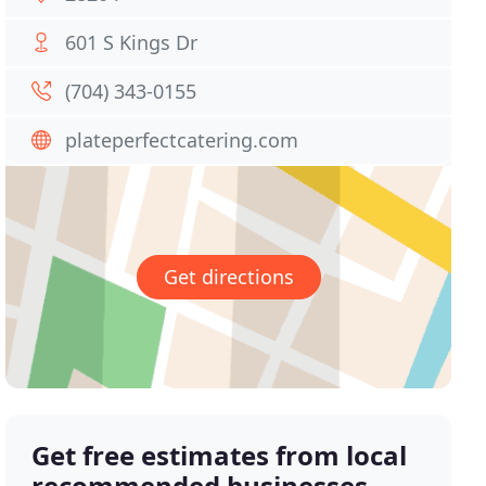
601 S Kings Dr
(704) 343-0155
plateperfectcatering.com
Get directions
Get free estimates from local
recommended businesses