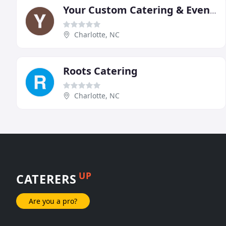
Your Custom Catering & Events
Charlotte, NC
Roots Catering
Charlotte, NC
UP
CATERERS
Are you a pro?