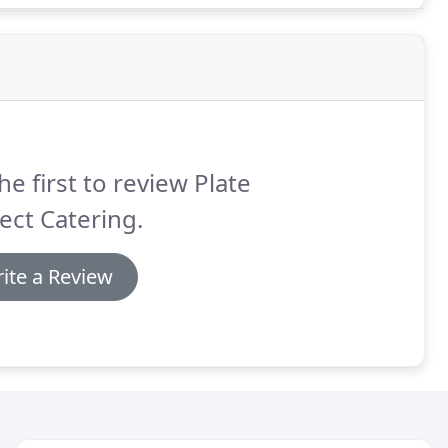
he first to review Plate
ect Catering.
ite a Review