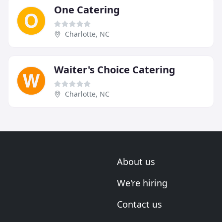
One Catering
Charlotte, NC
Waiter's Choice Catering
Charlotte, NC
About us
We're hiring
Contact us