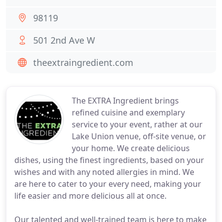
98119
501 2nd Ave W
theextraingredient.com
The EXTRA Ingredient brings
refined cuisine and exemplary
service to your event, rather at our
Lake Union venue, off-site venue, or
your home. We create delicious
dishes, using the finest ingredients, based on your
wishes and with any noted allergies in mind. We
are here to cater to your every need, making your
life easier and more delicious all at once.
Our talented and well-trained team is here to make