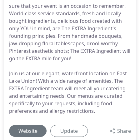
sure that your event is an occasion to remember!
World-class service standards, fresh and locally
bought ingredients, delicious food created with
only YOU in mind, are The EXTRA Ingredient's
founding principles. From handmade bouquets,
jaw-dropping floral tablescapes, drool-worthy
Pinterest aesthetic shots; The EXTRA Ingredient will
go the EXTRA mile for you!
Join us at our elegant, waterfront location on East
Lake Union! With a wide range of amenities, The
EXTRA Ingredient team will meet all your catering
and entertaining needs. Our menus are curated
specifically to your requests, including food
preferences and allergy restrictions.
Website
Update
Share