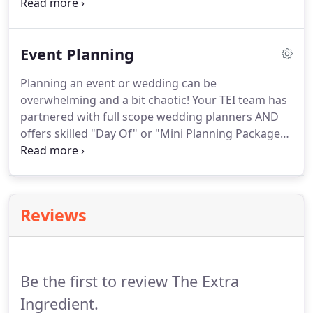
Belong to a wine club or have a favorite local beer?
We can work with you to bring in some of your
favorites and combine them with our packages.
If
Event Planning
you have any questions regarding our bar services,
or any of the services The EXTRA Ingredient offers
Planning an event or wedding can be
contact us now!
overwhelming and a bit chaotic!
Your TEI team has
partnered with full scope wedding planners AND
offers skilled "Day Of" or "Mini Planning Packages"
as an additional service.
If you have any questions
regarding our event planning services, or any of
the services The EXTRA Ingredient offers contact us
now!
Reviews
Be the first to review The Extra
Ingredient.