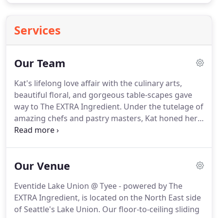
Services
Our Team
Kat's lifelong love affair with the culinary arts,
beautiful floral, and gorgeous table-scapes gave
way to The EXTRA Ingredient.
Under the tutelage of
amazing chefs and pastry masters, Kat honed her
kitchen skills and learned how to produce beautiful
fresh food made with love.
She spent over 25 years
in the restaurant industry perfecting service
Our Venue
standards and teaching others the art of excellent
service.
With the Pinterest perfect aesthetic decor,
Eventide Lake Union @ Tyee - powered by The
handcrafted baked goods, fresh ingredients, and
EXTRA Ingredient, is located on the North East side
the industry's highest service standards, you'll find
of Seattle's Lake Union.
Our floor-to-ceiling sliding
that Kat will go the EXTRA mile for you!