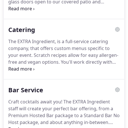
glass doors open to our covered patio and
fireplace, allowing for an open-air venue on the
lake edge.
Our amenities include tables, chairs,
plates, utensils, glassware, integrated bar,
Catering
audiovisual equipment, and much more.
We can
accommodate up to 180 persons in our large
The EXTRA Ingredient, is a full-service catering
ballroom for a seated dinner or welcome 300
company, that offers custom menus specific to
people for a standing reception-style event.
your event.
Scratch recipes allow for easy allergen-
free and vegan options.
You'll work directly with
our chef to create your perfect menu, ensuring you
and your guests enjoy a meal built around YOUR
event.
Personal dinners, wedding receptions for
Bar Service
200 people, or home celebrations for 50, The EXTRA
Ingredient brings refined cuisine and exemplary
Craft cocktails await you!
The EXTRA Ingredient
service to you, our client.
Our flexibility and
staff will create your perfect bar offering, from a
consultative approach create a welcoming
Premium Hosted Bar package to a Standard Bar No
environment for everyone!
Host package, and about anything in-between.