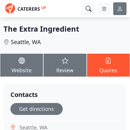
UP
CATERERS
The Extra Ingredient
Seattle, WA
Website
Review
Quotes
Contacts
Get directions
Seattle, WA