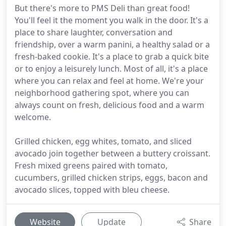
But there's more to PMS Deli than great food!
You'll feel it the moment you walk in the door. It's a
place to share laughter, conversation and
friendship, over a warm panini, a healthy salad or a
fresh-baked cookie. It's a place to grab a quick bite
or to enjoy a leisurely lunch. Most of all, it's a place
where you can relax and feel at home. We're your
neighborhood gathering spot, where you can
always count on fresh, delicious food and a warm
welcome.
Grilled chicken, egg whites, tomato, and sliced
avocado join together between a buttery croissant.
Fresh mixed greens paired with tomato,
cucumbers, grilled chicken strips, eggs, bacon and
avocado slices, topped with bleu cheese.
Website
Update
Share