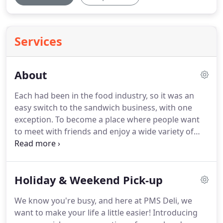
Services
About
Each had been in the food industry, so it was an
easy switch to the sandwich business, with one
exception.
To become a place where people want
to meet with friends and enjoy a wide variety of
specially made sandwiches and more is what was
wanted most.
And, over the years, PMS
(Professionally Made Sandwiches) Deli has become
Holiday & Weekend Pick-up
such a place.
In 2009, Barry Akers became the new
owner and vowed to carry on with the idea of
We know you're busy, and here at PMS Deli, we
creating an atmosphere that offers exceptional
want to make your life a little easier!
Introducing
service, great prices with the quality and variety