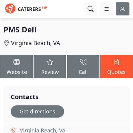
UP
CATERERS
PMS Deli
Virginia Beach, VA
Website
Review
Call
Quotes
Contacts
Get directions
Virginia Beach, VA