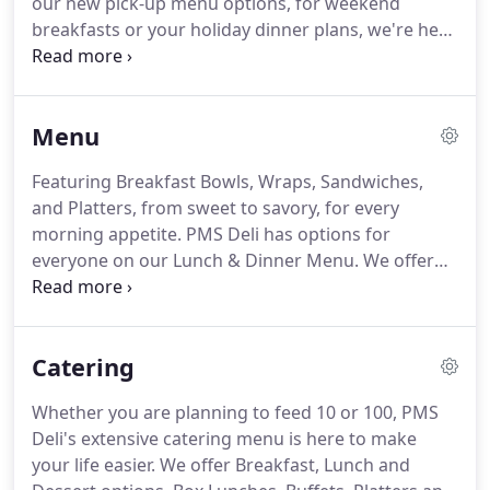
our new pick-up menu options, for weekend
people have come to expect.
breakfasts or your holiday dinner plans, we're here
to put a smile on your face.
Treat your family to a
delicious Easter Dinner meal at home.
Choose your
starter, dinner, sides and dessert, all ready from
Menu
oven to table in 2 hours or less.
Featuring Breakfast Bowls, Wraps, Sandwiches,
and Platters, from sweet to savory, for every
morning appetite.
PMS Deli has options for
everyone on our Lunch & Dinner Menu.
We offer
sandwiches, soups, salads, wraps, paninis, sub, and
our "hot off the grill" entrees.
We offer two
Seasonal Menus: Fall/Winter and Spring/Summer.
Catering
In the colder months we offer our favorite comfort
foods to keep you toasty, and in the warmer
Whether you are planning to feed 10 or 100, PMS
months, we lighten it up with delicious summer
Deli's extensive catering menu is here to make
salads and sandwiches.
Check out the current
your life easier.
We offer Breakfast, Lunch and
seasonal options today!