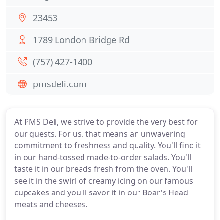
23453
1789 London Bridge Rd
(757) 427-1400
pmsdeli.com
At PMS Deli, we strive to provide the very best for
our guests. For us, that means an unwavering
commitment to freshness and quality. You'll find it
in our hand-tossed made-to-order salads. You'll
taste it in our breads fresh from the oven. You'll
see it in the swirl of creamy icing on our famous
cupcakes and you'll savor it in our Boar's Head
meats and cheeses.