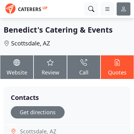
UP
CATERERS
Benedict's Catering & Events
Scottsdale, AZ
Website
Review
Call
Quotes
Contacts
Get directions
Scottsdale, AZ