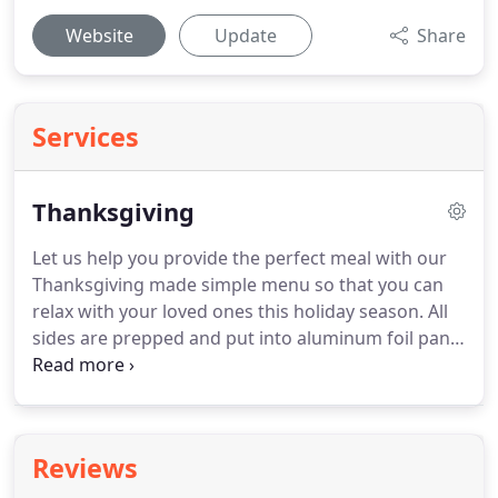
Website
Update
Share
Services
Thanksgiving
Let us help you provide the perfect meal with our
Thanksgiving made simple menu so that you can
relax with your loved ones this holiday season.
All
sides are prepped and put into aluminum foil pans
(no pots or pans to wash!) and only need to be
warmed.
Our turkeys are also prepped in a
disposable aluminum foil pan, rubbed with herb
butter and ready to go straight into the oven.
Our
Reviews
desserts and breads are made completely from