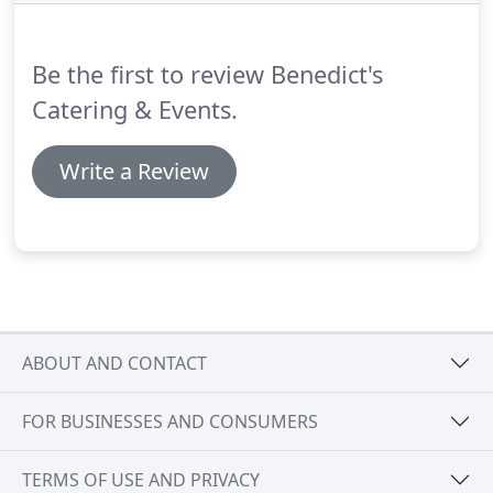
scratch and are baked fresh.
All items come with
warming and serving instructions and our staff is
here to answer any questions.
Be the first to review Benedict's
Catering & Events.
Write a Review
ABOUT AND CONTACT
FOR BUSINESSES AND CONSUMERS
TERMS OF USE AND PRIVACY