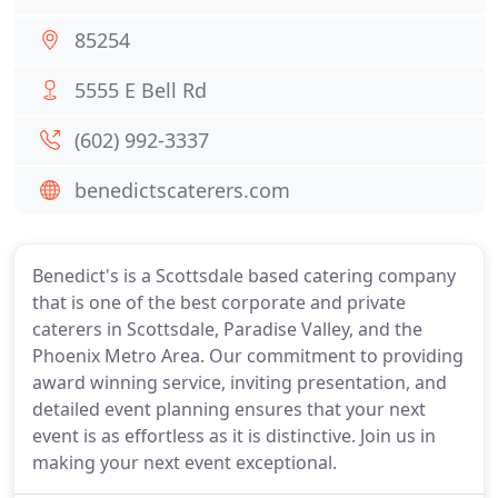
85254
5555 E Bell Rd
(602) 992-3337
benedictscaterers.com
Benedict's is a Scottsdale based catering company
that is one of the best corporate and private
caterers in Scottsdale, Paradise Valley, and the
Phoenix Metro Area. Our commitment to providing
award winning service, inviting presentation, and
detailed event planning ensures that your next
event is as effortless as it is distinctive. Join us in
making your next event exceptional.