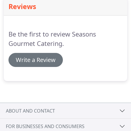
planning and ordering process to make sure the
Reviews
menu ~ from hors doeuvres to dessert ~ is perfect
for your event.
We can also help you choose the
perfect linens, dcor and venue and guide you in
selecting florists, photographers and other special
Be the first to review Seasons
event professionals.
Gourmet Catering.
Write a Review
ABOUT AND CONTACT
FOR BUSINESSES AND CONSUMERS