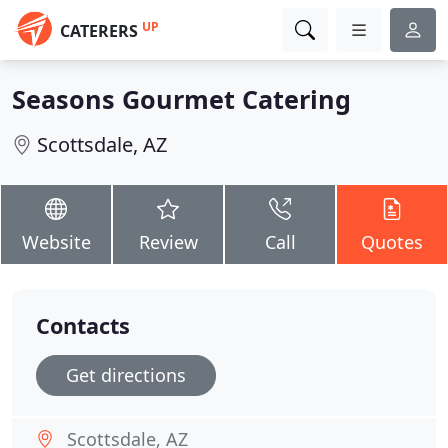
UP
CATERERS
Seasons Gourmet Catering
Scottsdale, AZ
Website
Review
Call
Quotes
Contacts
Get directions
Scottsdale, AZ