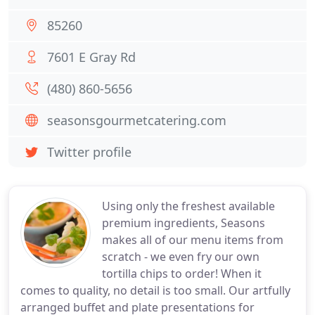
85260
7601 E Gray Rd
(480) 860-5656
seasonsgourmetcatering.com
Twitter profile
Using only the freshest available
premium ingredients, Seasons
makes all of our menu items from
scratch - we even fry our own
tortilla chips to order! When it
comes to quality, no detail is too small. Our artfully
arranged buffet and plate presentations for