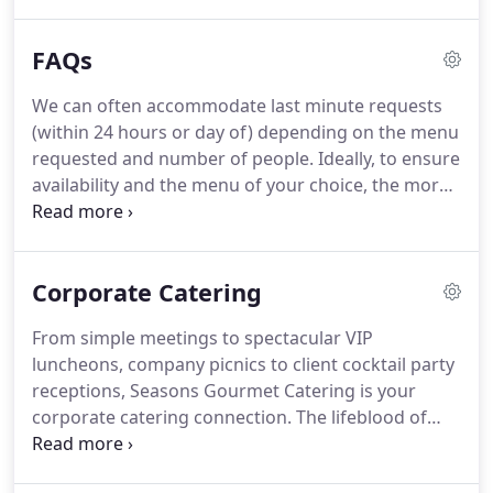
something more elaborate, our cuisine is always
fresh and exciting and backed by our superior
FAQs
customer service.
Our friendly and attentive staff is
ready to assist you in making your meeting or
We can often accommodate last minute requests
event an unparalleled success.
Stuart, a talented
(within 24 hours or day of) depending on the menu
chef originally from Philadelphia, is responsible for
requested and number of people.
Ideally, to ensure
creating exciting and unique menus and making
availability and the menu of your choice, the more
sure every event is memorable.
notice the better.
We don't have a minimum order,
but an additional delivery fee is charged for groups
under 12.
Seasons can absolutely accommodate
Corporate Catering
special dietary requests.
We design special request
meals with the same care and creativity we put into
From simple meetings to spectacular VIP
all of our food.
We accept all credit cards, checks,
luncheons, company picnics to client cocktail party
and cash.
receptions, Seasons Gourmet Catering is your
corporate catering connection.
The lifeblood of
good corporate service is always being on time.
While we can boast about quality, freshness and