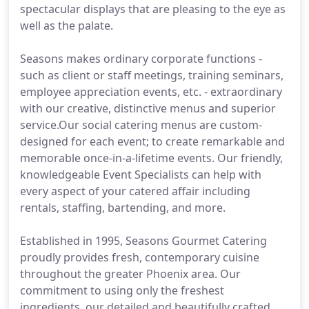
spectacular displays that are pleasing to the eye as
well as the palate.
Seasons makes ordinary corporate functions -
such as client or staff meetings, training seminars,
employee appreciation events, etc. - extraordinary
with our creative, distinctive menus and superior
service.Our social catering menus are custom-
designed for each event; to create remarkable and
memorable once-in-a-lifetime events. Our friendly,
knowledgeable Event Specialists can help with
every aspect of your catered affair including
rentals, staffing, bartending, and more.
Established in 1995, Seasons Gourmet Catering
proudly provides fresh, contemporary cuisine
throughout the greater Phoenix area. Our
commitment to using only the freshest
ingredients, our detailed and beautifully crafted