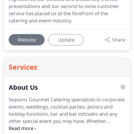
presentations and our second to none customer
service has placed us at the forefront of the
catering and event industry.
Website
Update
Share
Services
About Us
Seasons Gourmet Catering specializes in corporate
events, weddings, cocktail parties, picnics and
holiday functions, bar and bat mitzvahs and any
other special event you may have.
Whether
planning a menu of old stand-bys or considering