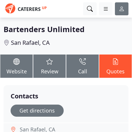
UP
CATERERS
Bartenders Unlimited
San Rafael, CA
Website
Review
Call
Quotes
Contacts
Get directions
San Rafael, CA