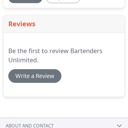
Reviews
Be the first to review Bartenders
Unlimited.
Write a Review
ABOUT AND CONTACT