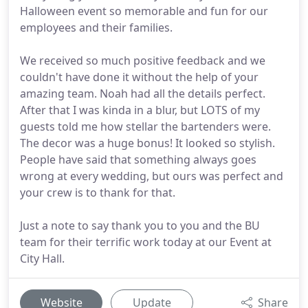
Halloween event so memorable and fun for our
employees and their families.
We received so much positive feedback and we
couldn't have done it without the help of your
amazing team. Noah had all the details perfect.
After that I was kinda in a blur, but LOTS of my
guests told me how stellar the bartenders were.
The decor was a huge bonus! It looked so stylish.
People have said that something always goes
wrong at every wedding, but ours was perfect and
your crew is to thank for that.
Just a note to say thank you to you and the BU
team for their terrific work today at our Event at
City Hall.
Website
Update
Share