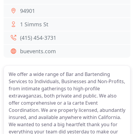
94901
1 Simms St
(415) 454-3731
buevents.com
We offer a wide range of Bar and Bartending
Services to Individuals, Businesses and Non-Profits,
from intimate gatherings to high-profile
extravaganzas, both private and public. We also
offer comprehensive or a la carte Event
Coordination. We are properly licensed, abundantly
insured, and available anywhere within California.
We wanted to send a big heartfelt thank you for
everything your team did yesterday to make our