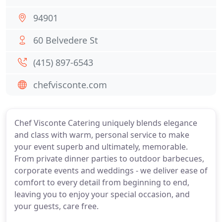
94901
60 Belvedere St
(415) 897-6543
chefvisconte.com
Chef Visconte Catering uniquely blends elegance
and class with warm, personal service to make
your event superb and ultimately, memorable.
From private dinner parties to outdoor barbecues,
corporate events and weddings - we deliver ease of
comfort to every detail from beginning to end,
leaving you to enjoy your special occasion, and
your guests, care free.