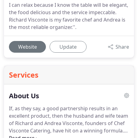
I can relax because I know the table will be elegant,
the food delicious and the service impeccable.
Richard Visconte is my favorite chef and Andrea is
the most reliable organizer.''.
Website
Update
Share
Services
About Us
If, as they say, a good partnership results in an
excellent product, then the husband and wife team
of Richard and Andrea Visconte, founders of Chef
Visconte Catering, have hit on a winning formula.