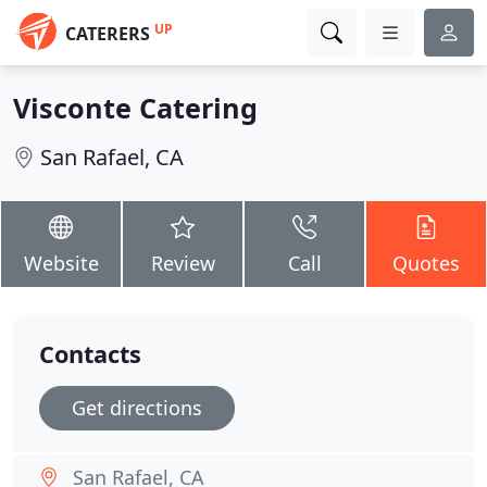
UP
CATERERS
Visconte Catering
San Rafael, CA
Website
Review
Call
Quotes
Contacts
Get directions
San Rafael, CA