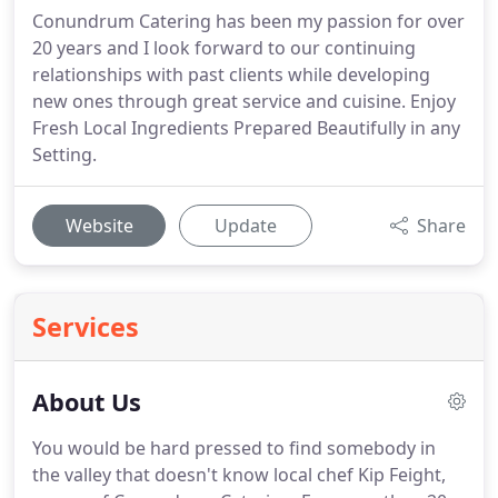
Conundrum Catering has been my passion for over
20 years and I look forward to our continuing
relationships with past clients while developing
new ones through great service and cuisine. Enjoy
Fresh Local Ingredients Prepared Beautifully in any
Setting.
Website
Update
Share
Services
About Us
You would be hard pressed to find somebody in
the valley that doesn't know local chef Kip Feight,