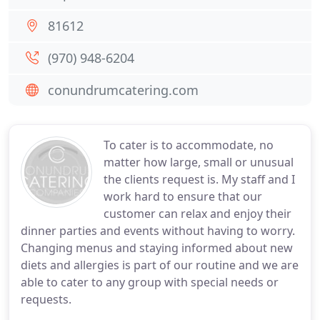
81612
(970) 948-6204
conundrumcatering.com
To cater is to accommodate, no
matter how large, small or unusual
the clients request is. My staff and I
work hard to ensure that our
customer can relax and enjoy their
dinner parties and events without having to worry.
Changing menus and staying informed about new
diets and allergies is part of our routine and we are
able to cater to any group with special needs or
requests.