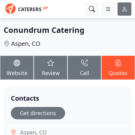
UP
CATERERS
Conundrum Catering
Aspen, CO
Website
Review
Call
Quotes
Contacts
Get directions
Aspen, CO