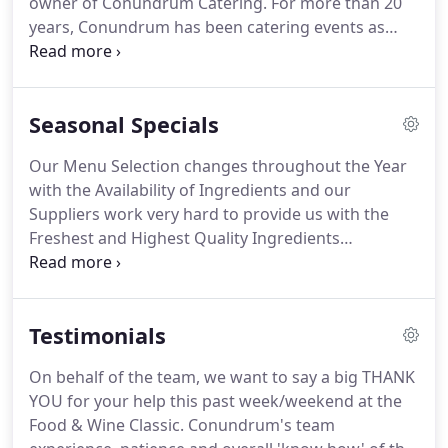
owner of Conundrum Catering.
For more than 20
years, Conundrum has been catering events as
diverse as cowboy suppers on private ranches,
elegant black tie weddings with five course wine
pairings, ski celebrations on top of mountains and
Seasonal Specials
some of the best food served in the tent of private
parties during the annual Food and Wine Classic in
Our Menu Selection changes throughout the Year
Aspen.
Before creating Conundrum Catering, Kip
with the Availability of Ingredients and our
spent a dozen years working his way up the ladder
Suppliers work very hard to provide us with the
at local restaurants such as The Pinecreek
Freshest and Highest Quality Ingredients
Cookhouse, The Hotel Jerome and The Stewpot.
throughout the Year.
We provide a 10% Discount on
all Regular Catering Prices for Private Chef and
Catering Services through the Off-Season.
Testimonials
On behalf of the team, we want to say a big THANK
YOU for your help this past week/weekend at the
Food & Wine Classic.
Conundrum's team