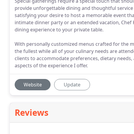
Special gatherings require a special touch that should
provide unforgettable dining and thoughtful service
satisfying your desire to host a memorable event that
intimate dinner party or an extended vacation, Chef 
dining experience to your private table.
With personally customized menus crafted for the mos
the fullest while all of your culinary needs are atten
clients to accommodate preferences, dietary needs
aspects of the experience I offer.
Website
Update
Reviews