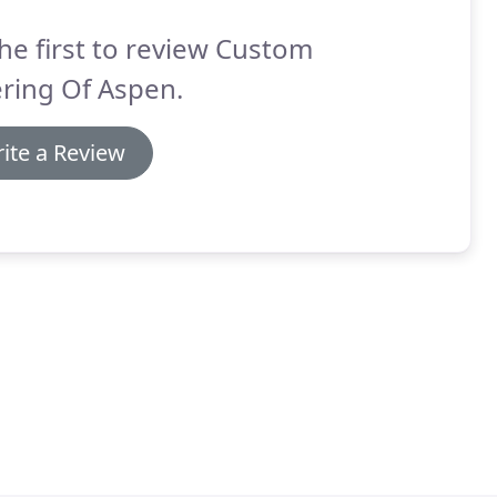
he first to review Custom
ring Of Aspen.
ite a Review