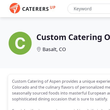
UP
CATERERS
Custom Catering O
Basalt, CO
Custom Catering of Aspen provides a unique experie
Colorado and the culinary flavors of personalized me
seasonally sourced foods into masterful European an
sophisticated dining occasion that is sure to satisfy.