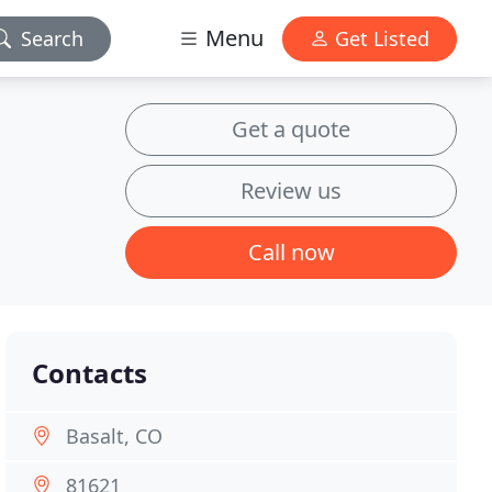
Menu
Search
Get Listed
Get a quote
Review us
Call now
Contacts
Basalt, CO
81621