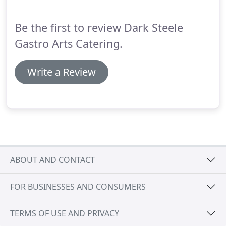
working with clients to create fully customized
menus featuring true gourmet food.
Be the first to review Dark Steele
Gastro Arts Catering.
Write a Review
ABOUT AND CONTACT
FOR BUSINESSES AND CONSUMERS
TERMS OF USE AND PRIVACY