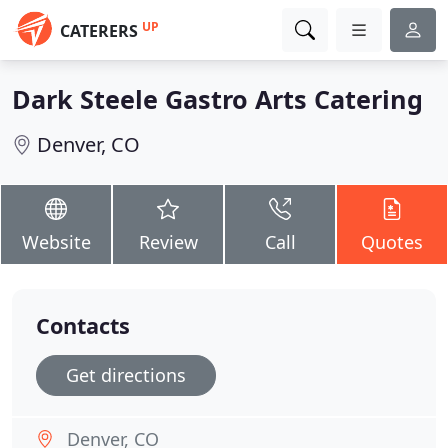
UP
CATERERS
Dark Steele Gastro Arts Catering
Denver, CO
Website
Review
Call
Quotes
Contacts
Get directions
Denver, CO