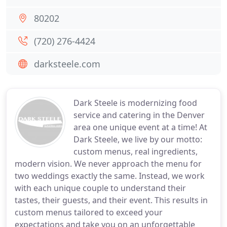
80202
(720) 276-4424
darksteele.com
Dark Steele is modernizing food
service and catering in the Denver
area one unique event at a time! At
Dark Steele, we live by our motto:
custom menus, real ingredients,
modern vision. We never approach the menu for
two weddings exactly the same. Instead, we work
with each unique couple to understand their
tastes, their guests, and their event. This results in
custom menus tailored to exceed your
expectations and take you on an unforgettable