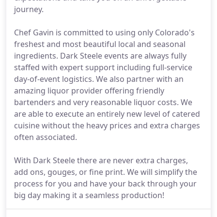
journey.
Chef Gavin is committed to using only Colorado's
freshest and most beautiful local and seasonal
ingredients. Dark Steele events are always fully
staffed with expert support including full-service
day-of-event logistics. We also partner with an
amazing liquor provider offering friendly
bartenders and very reasonable liquor costs. We
are able to execute an entirely new level of catered
cuisine without the heavy prices and extra charges
often associated.
With Dark Steele there are never extra charges,
add ons, gouges, or fine print. We will simplify the
process for you and have your back through your
big day making it a seamless production!