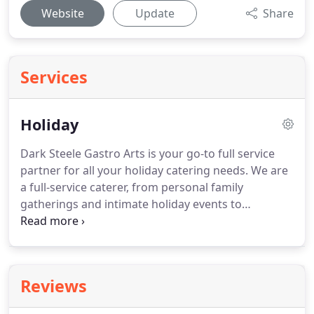
Website
Update
Share
Services
Holiday
Dark Steele Gastro Arts is your go-to full service
partner for all your holiday catering needs.
We are
a full-service caterer, from personal family
gatherings and intimate holiday events to
corporate holiday parties, we provide unmatched
quality and service for your special day.
In addition,
we are proud to offer full event coordination and
planning services by partnering with Colorado's
Reviews
top event planner.
Learn more at AskJill.co.
We're
more than your average caterer.
We are experts at