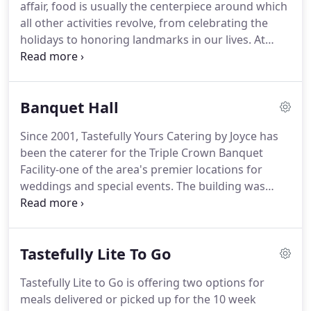
affair, food is usually the centerpiece around which
happy to substitute.
all other activities revolve, from celebrating the
holidays to honoring landmarks in our lives.
At
Tastefully Yours Catering by Joyce we honor each
event for it's uniqueness in the lives of our clients,
and strive to create innovative presentations to
Banquet Hall
enhance the feelings of joy and celebration
inherent in each event.
If you have a reason to
Since 2001, Tastefully Yours Catering by Joyce has
celebrate, Tastefully Yours can take your vision and
been the caterer for the Triple Crown Banquet
mold it into an event to be remembered.
Facility-one of the area's premier locations for
weddings and special events.
The building was
built in 1968 and dedicated in 1969.
Three years
later a complete overhaul of the interior was
undertaken, the result being the elegant crystal
Tastefully Lite To Go
ballroom that you see here.
Banquet Hall The
ballroom seats up to 150 guests in spacious
Tastefully Lite to Go is offering two options for
comfort and richly appointed surroundings with
meals delivered or picked up for the 10 week
attention to distinctive architectural details.