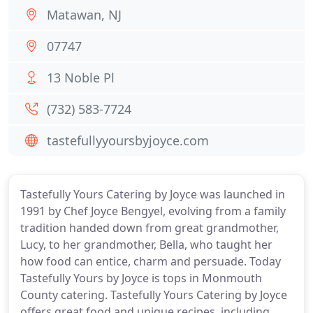
Matawan, NJ
07747
13 Noble Pl
(732) 583-7724
tastefullyyoursbyjoyce.com
Tastefully Yours Catering by Joyce was launched in
1991 by Chef Joyce Bengyel, evolving from a family
tradition handed down from great grandmother,
Lucy, to her grandmother, Bella, who taught her
how food can entice, charm and persuade. Today
Tastefully Yours by Joyce is tops in Monmouth
County catering. Tastefully Yours Catering by Joyce
offers great food and unique recipes, including