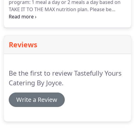
program: 1 meal a day or 2 meals a day based on
TAKE IT TO THE MAX nutrition plan.
Please be
aware that substitutions may occur due to
availability of ingredients.
Exercise and nutrition
are the first step to a healthy you.
Weight loss
results may vary.
Tastefully Yours Catering by Joyce
Reviews
does not claim to be weight loss experts.
Please
consult your physician before making any changes
to your current regimen.
Be the first to review Tastefully Yours
Catering By Joyce.
Write a Review