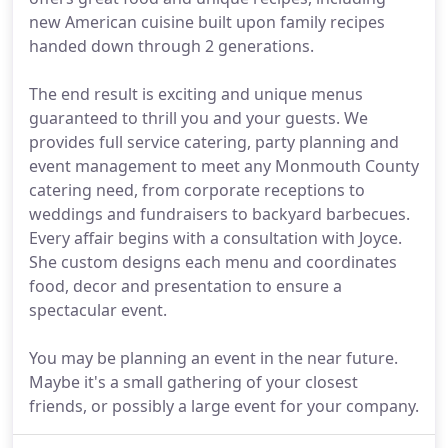
new American cuisine built upon family recipes
handed down through 2 generations.
The end result is exciting and unique menus
guaranteed to thrill you and your guests. We
provides full service catering, party planning and
event management to meet any Monmouth County
catering need, from corporate receptions to
weddings and fundraisers to backyard barbecues.
Every affair begins with a consultation with Joyce.
She custom designs each menu and coordinates
food, decor and presentation to ensure a
spectacular event.
You may be planning an event in the near future.
Maybe it's a small gathering of your closest
friends, or possibly a large event for your company.