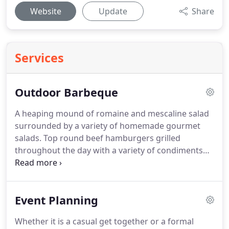
Website
Update
Share
Services
Outdoor Barbeque
A heaping mound of romaine and mescaline salad
surrounded by a variety of homemade gourmet
salads.
Top round beef hamburgers grilled
throughout the day with a variety of condiments
that include: Ketchup, mustard, red onion, relish
and pickles.
Other condiments available upon
request.
We can also provide you with vegetable
Event Planning
and turkey burgers.
All of the above are
suggestions.
If you have a favorite dish or idea,
Whether it is a casual get together or a formal
please contact us to discuss we are more than