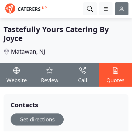
UP
CATERERS
Tastefully Yours Catering By
Joyce
Matawan, NJ
Website
Review
Call
Quotes
Contacts
Get directions