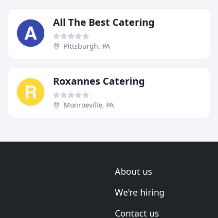
All The Best Catering
Pittsburgh, PA
Roxannes Catering
Monroeville, PA
About us
We're hiring
Contact us