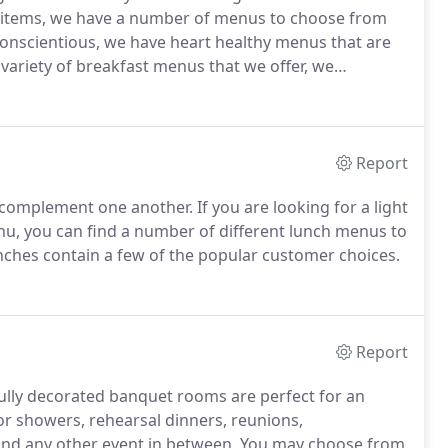
ng items, we have a number of menus to choose from
onscientious, we have heart healthy menus that are
variety of breakfast menus that we offer, we
fast needs.
ATTENTION HOLIDAY ORDERS: Due to high
ks' notice of every holiday catering order.
Report
 complement one another.
If you are looking for a light
nu, you can find a number of different lunch menus to
nches contain a few of the popular customer choices.
Report
efully decorated banquet rooms are perfect for an
r showers, rehearsal dinners, reunions,
and any other event in between.
You may choose from