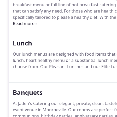
breakfast menu or full line of hot breakfast cateri
that can satisfy any need.
For those who are health c
specifically tailored to please a healthy diet.
With the 
guarantee you will find a menu that suits your break
demand during the holiday season, we require 1-2 wee
Lunch
Our lunch menus are designed with food items that
lunch, heart healthy menu or a substantial lunch me
choose from.
Our Pleasant Lunches and our Elite Lu
Banquets
At Jaden's Catering our elegant, private, clean, tast
event venue in Monroeville.
Our rooms are perfect fo
communions, birthday parties, anniversary parties, 