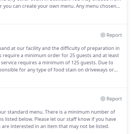
 or you can create your own menu.
Any menu chosen
ch, and dinner menus are available at any time of the
Report
nd at our facility and the difficulty of preparation in
s require a minimum order for 25 guests and at least
l service requires a minimum of 125 guests.
Due to
ponsible for any type of food stain on driveways or
& grill service.
If chef & grill service is requested, a
to us signed and with a non-refundable deposit.
Report
our standard menu.
There is a minimum number of
s listed below.
Please let our staff know if you have
 are interested in an item that may not be listed.