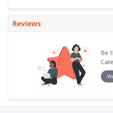
Reviews
Be t
Cate
Wr