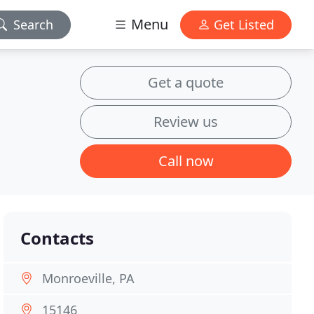
Menu
Search
Get Listed
Get a quote
Review us
Call now
Contacts
Monroeville, PA
15146