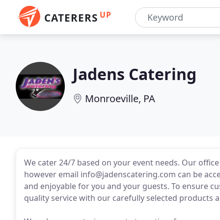
UP
CATERERS
Jadens Catering
Monroeville, PA
We cater 24/7 based on your event needs. Our offic
however email info@jadenscatering.com can be acces
and enjoyable for you and your guests. To ensure cus
quality service with our carefully selected products 