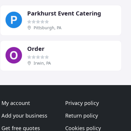
Parkhurst Event Catering
Pittsburgh, PA
Order
Irwin, PA
My account
Privacy policy
Add your business
Return policy
Get free quotes
Cookies policy