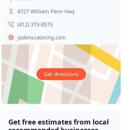
4727 William Penn Hwy
(412) 373-8575
jadenscatering.com
Get directions
Get free estimates from local
recommended businesses