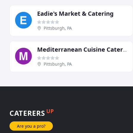
Eadie's Market & Catering
Pittsburgh, PA
Mediterranean Cuisine Catering & Delivery
Pittsburgh, PA
UP
CATERERS
Are you a pro?