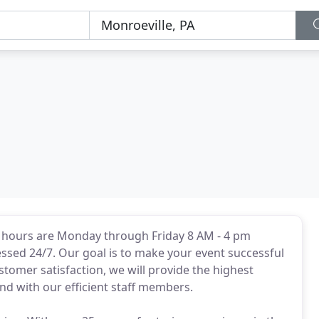
e hours are Monday through Friday 8 AM - 4 pm
sed 24/7. Our goal is to make your event successful
tomer satisfaction, we will provide the highest
and with our efficient staff members.