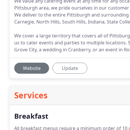
We value any catering event at any time for any occas
Pittsburgh area, we pride ourselves in our customer 
We deliver to the entire Pittsburgh and surrounding
Carnegie, North Hills, South Hills, Indiana, State Col
We cover a large territory that covers all of Pittsbu
us to cater events and parties to multiple locations.
Grove City, a wedding in Cranberry, or an event in Ro
Website
Update
Services
Breakfast
All breakfast menus require a minimum order of 10 