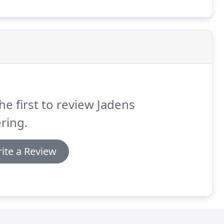
he first to review Jadens
ring.
ite a Review