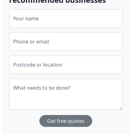
Your name
Phone or email
Postcode or location
What needs to be done?
Get free quotes