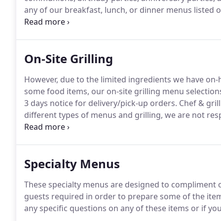
any of our breakfast, lunch, or dinner menus listed
must be at least $8.95 per person.
Our breakfast, lun
day.
On-Site Grilling
However, due to the limited ingredients we have on-ha
some food items, our on-site grilling menu selection
3 days notice for delivery/pick-up orders.
Chef & gril
different types of menus and grilling, we are not res
patios.
Please contact us to check availability for chef 
contract will be sent to you that will need returned 
Specialty Menus
These specialty menus are designed to compliment 
guests required in order to prepare some of the item
any specific questions on any of these items or if you