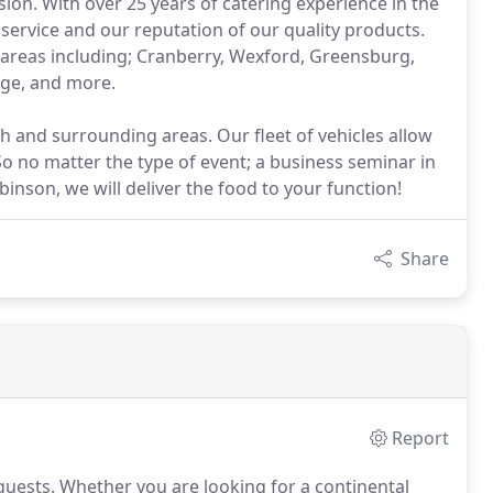
ion. With over 25 years of catering experience in the
service and our reputation of our quality products.
 areas including; Cranberry, Wexford, Greensburg,
lege, and more.
rgh and surrounding areas. Our fleet of vehicles allow
 So no matter the type of event; a business seminar in
binson, we will deliver the food to your function!
Share
Report
guests.
Whether you are looking for a continental