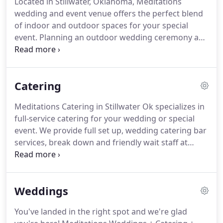
Located in Stillwater, Oklahoma, Meditations
Saturdays.
Bookings can be done in person at the
wedding and event venue offers the perfect blend
venue, over the phone or via our contact form on
of indoor and outdoor spaces for your special
the website.
event.
Planning an outdoor wedding ceremony and
reception?
Just outside the doors of our banquet
hall, you will find our half-acre, manicured
courtyard with its beautiful white gazebo.
We're
Catering
not kidding when we say we have the best bridal
suite in the state!
This newly built suite is full of
Meditations Catering in Stillwater Ok specializes in
amenities for the bride and her bridesmaids.
With
full-service catering for your wedding or special
beautiful built-in vanities, tons of storage and
event.
We provide full set up, wedding catering bar
comfy lounge furniture, your bridal party will love
services, break down and friendly wait staff at
getting ready on the big day!
every event we cater.
Unlike some wedding
catering companies, we offer affordable pricing
options for any budget.
With fresh ingredients and
Weddings
a commercial kitchen, our chef is ready to work
with you to create a menu for your bridal shower,
You've landed in the right spot and we're glad
private event, rehearsal dinner or wedding