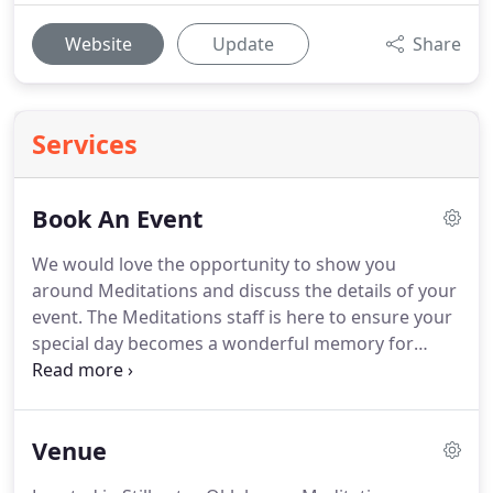
Website
Update
Share
Services
Book An Event
We would love the opportunity to show you
around Meditations and discuss the details of your
event.
The Meditations staff is here to ensure your
special day becomes a wonderful memory for
years to come.
Let us know how we can help make
your dream celebration a reality.
Contact us today
to schedule your personalized tour.
We typically
Venue
schedule tours from 11am-7pm during the week,
and we can often also accommodate tours on