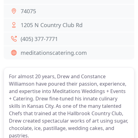
74075
1205 N Country Club Rd
(405) 377-7771
meditationscatering.com
For almost 20 years, Drew and Constance
Williamson have poured their passion, experience,
and expertise into Meditations Weddings + Events
+ Catering. Drew fine-tuned his innate culinary
skills in Kansas City. As one of the many talented
Chefs that trained at the Hallbrook Country Club,
Drew created spectacular works of art using sugar,
chocolate, ice, pastillage, wedding cakes, and
pastries.