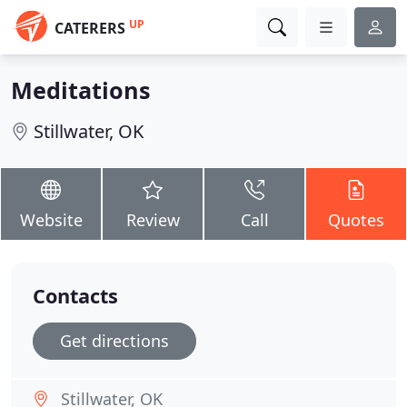
UP
CATERERS
Meditations
Stillwater, OK
Website
Review
Call
Quotes
Contacts
Get directions
Stillwater, OK