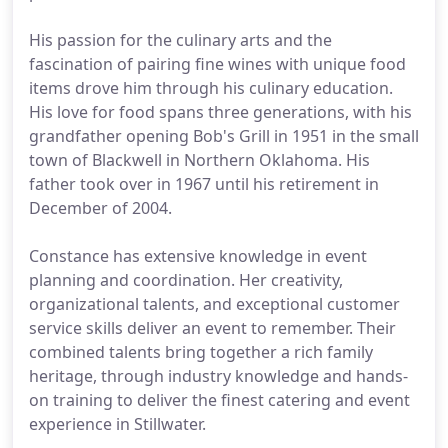
His passion for the culinary arts and the
fascination of pairing fine wines with unique food
items drove him through his culinary education.
His love for food spans three generations, with his
grandfather opening Bob's Grill in 1951 in the small
town of Blackwell in Northern Oklahoma. His
father took over in 1967 until his retirement in
December of 2004.
Constance has extensive knowledge in event
planning and coordination. Her creativity,
organizational talents, and exceptional customer
service skills deliver an event to remember. Their
combined talents bring together a rich family
heritage, through industry knowledge and hands-
on training to deliver the finest catering and event
experience in Stillwater.