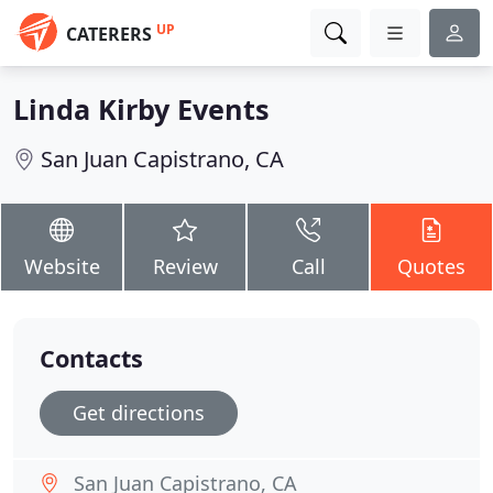
UP
CATERERS
Linda Kirby Events
San Juan Capistrano, CA
Website
Review
Call
Quotes
Contacts
Get directions
San Juan Capistrano, CA