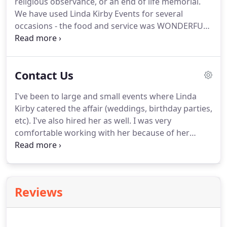
religious observance, or an end of life memorial.
We have used Linda Kirby Events for several
occasions - the food and service was WONDERFUL.
Everyone raved about the food, and Linda gave me
some excellent ideas on how to make the events
even better.
I would highly recommend her
Contact Us
services.
I've been to large and small events where Linda
Kirby catered the affair (weddings, birthday parties,
etc).
I've also hired her as well.
I was very
comfortable working with her because of her
experience and personal touch--that's hard to find
these days.
Her food displays were unique and
appealing not to mention great tasting.
Her fish
taco bar is my favorite!
She works with your
Reviews
budget and follows through with every detail.
In
my opinion, she's one of the best in the business
and I highly recommend Linda Kirby.