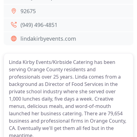
92675
(949) 496-4851
lindakirbyevents.com
Linda Kirby Events/Kirbside Catering has been
serving Orange County residents and
professionals over 25 years. Linda comes from a
background as Director of Food Services in the
private school industry where she served over
1,000 lunches daily, five days a week. Creative
menus, delicious meals, and word-of-mouth
launched her business catering. There are 79,654
business and professional firms in Orange County,
CA. Eventually we'll get them all fed but in the
meantime.