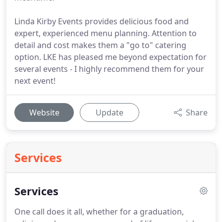
Linda Kirby Events provides delicious food and
expert, experienced menu planning. Attention to
detail and cost makes them a "go to" catering
option. LKE has pleased me beyond expectation for
several events - I highly recommend them for your
next event!
Website
Update
Share
Services
Services
One call does it all, whether for a graduation,