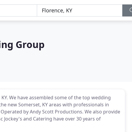
ing Group
, KY. We have assembled some of the top wedding
 the new Somerset, KY areas with professionals in
 Operated by Andy Scott Productions. We also provide
sc Jockey's and Catering have over 30 years of