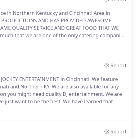
in Northern Kentucky and Cincinnati Area in
OTT PRODUCTIONS AND HAS PROVIDED AWESOME
SAME QUALITY SERVICE AND GREAT FOOD THAT WE
much that we are one of the only catering companies
the food but we also will bus your tables.
This is a
before you leave.
Report
 JOCKEY ENTERTAINMENT in Cincinnati.
We feature
ati and Northern KY.
We are also available for any
ion you might need quality DJ entertainment.
We are
e just want to be the best.
We have learned that
ly the best.
When you choose your DJ wedding
ay music but also have the experience to coordinate
unning smoothly.
Report