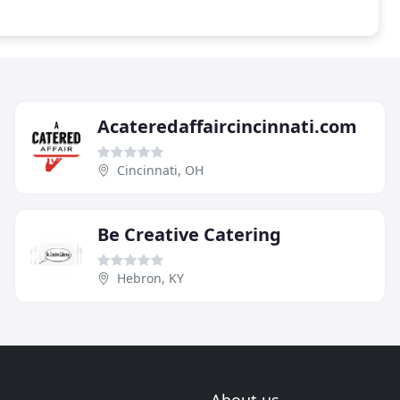
Acateredaffaircincinnati.com
Cincinnati, OH
Be Creative Catering
Hebron, KY