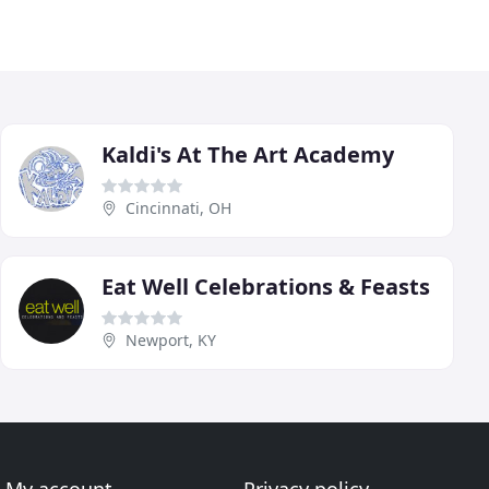
Kaldi's At The Art Academy
Cincinnati, OH
Eat Well Celebrations & Feasts
Newport, KY