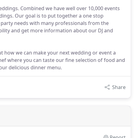
 weddings. Combined we have well over 10,000 events
ings. Our goal is to put together a one stop
d party needs with many professionals from the
ability and get more information about our DJ and
bout how we can make your next wedding or event a
ef where you can taste our fine selection of food and
 our delicious dinner menu.
Share
Report