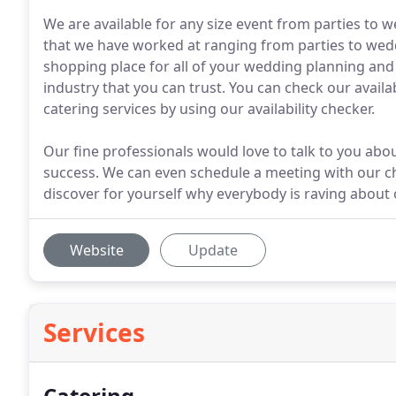
We are available for any size event from parties to
that we have worked at ranging from parties to wedd
shopping place for all of your wedding planning an
industry that you can trust. You can check our avail
catering services by using our availability checker.
Our fine professionals would love to talk to you a
success. We can even schedule a meeting with our ch
discover for yourself why everybody is raving about
Website
Update
Services
Catering