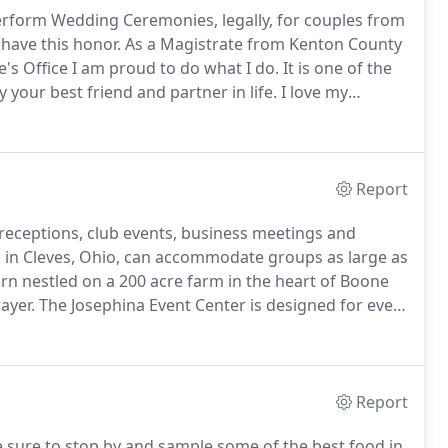
 perform Wedding Ceremonies, legally, for couples from
 have this honor.
As a Magistrate from Kenton County
's Office I am proud to do what I do.
It is one of the
y your best friend and partner in life.
I love my
Report
ceptions, club events, business meetings and
in Cleves, Ohio, can accommodate groups as large as
arn nestled on a 200 acre farm in the heart of Boone
ayer.
The Josephina Event Center is designed for every
and birthday parties.
Hourly rates and all days rates
Report
 sure to stop by and sample some of the best food in