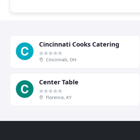
Cincinnati Cooks Catering
Cincinnati, OH
Center Table
Florence, KY