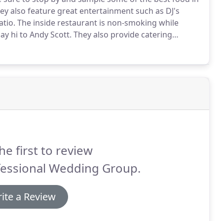
y also feature great entertainment such as DJ's
tio.
The inside restaurant is non-smoking while
ay hi to Andy Scott.
They also provide catering
nside, KY area.
The Pirate's Den is a traditional
he first to review
fessional Wedding Group.
ite a Review