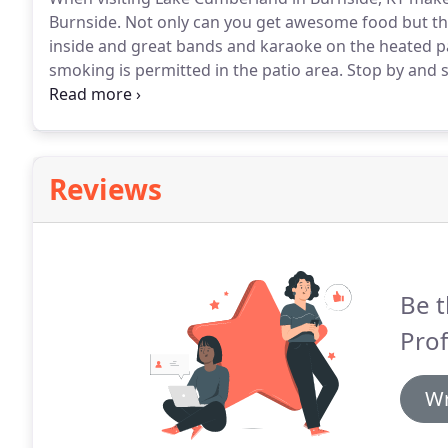
Burnside.
Not only can you get awesome food but the
inside and great bands and karaoke on the heated pa
smoking is permitted in the patio area.
Stop by and s
services and you can book your party here in the Bur
watering hole on the west side.
Reviews
Be t
Pro
Wr