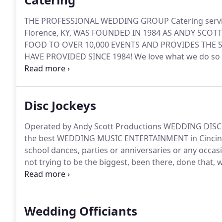
THE PROFESSIONAL WEDDING GROUP Catering service 
Florence, KY, WAS FOUNDED IN 1984 AS ANDY SC
FOOD TO OVER 10,000 EVENTS AND PROVIDES THE 
HAVE PROVIDED SINCE 1984!
We love what we do so 
that is willing to go the extra mile.
We not only bring 
great help if you have to make sure the hall is clean 
Disc Jockeys
Operated by Andy Scott Productions WEDDING DISC
the best WEDDING MUSIC ENTERTAINMENT in Cincinn
school dances, parties or anniversaries or any occas
not trying to be the biggest, been there, done that, w
keeping it small is the best combination to feature on
service make sure that they know not only how to pl
all of your events to keep your reception or party r
Wedding Officiants