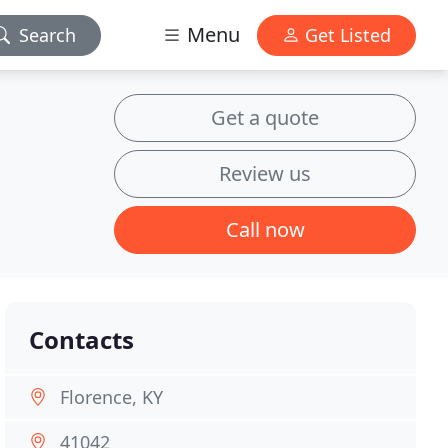
Menu
Search
Get Listed
Get a quote
Review us
Call now
Contacts
Florence, KY
41042