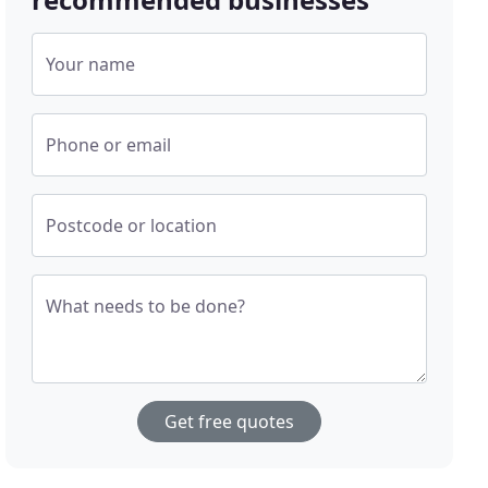
Your name
Phone or email
Postcode or location
What needs to be done?
Get free quotes