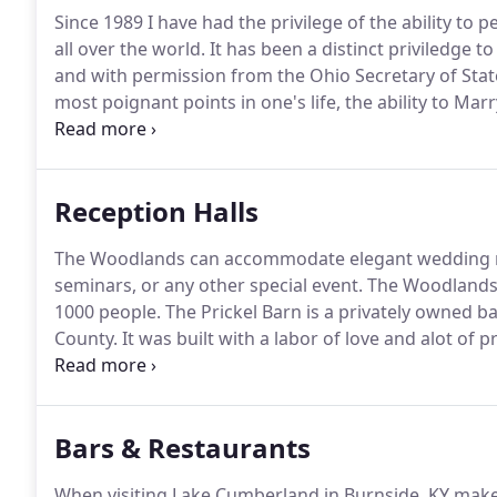
Since 1989 I have had the privilege of the ability to
all over the world.
It has been a distinct priviledge to
and with permission from the Ohio Secretary of State
most poignant points in one's life, the ability to Marr
profession and all that goes with it.
Reception Halls
The Woodlands can accommodate elegant wedding re
seminars, or any other special event.
The Woodlands 
1000 people.
The Prickel Barn is a privately owned b
County.
It was built with a labor of love and alot of pr
occasion from weddings and receptions to reunions 
are available.
Bars & Restaurants
When visiting Lake Cumberland in Burnside, KY make