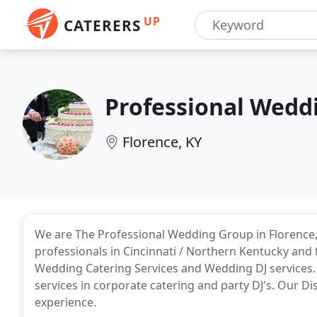
UP
CATERERS
Professional Wedd
Florence, KY
We are The Professional Wedding Group in Florence
professionals in Cincinnati / Northern Kentucky and
Wedding Catering Services and Wedding DJ services.
services in corporate catering and party DJ's. Our Di
experience.