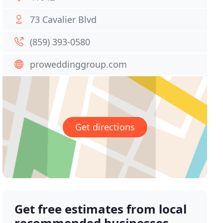
73 Cavalier Blvd
(859) 393-0580
proweddinggroup.com
Get directions
Get free estimates from local
recommended businesses