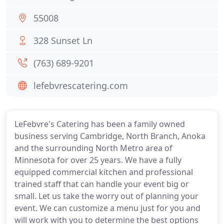
55008
328 Sunset Ln
(763) 689-9201
lefebvrescatering.com
LeFebvre's Catering has been a family owned
business serving Cambridge, North Branch, Anoka
and the surrounding North Metro area of
Minnesota for over 25 years. We have a fully
equipped commercial kitchen and professional
trained staff that can handle your event big or
small. Let us take the worry out of planning your
event. We can customize a menu just for you and
will work with you to determine the best options