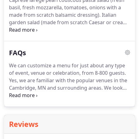
Caprese larege pearl couscous pasta salad (fresh
basil, fresh mozzarella, tomatoes, onions with a
made from scratch balsamic dressing).
Italian
garden salad (made from scratch Caesar or creamy
Italian or zesty vinaigrette dressings).
Your choice
of either ham or turkey croissant with provolone
cheese (honey mustard or ranch aoli sauce), or egg
FAQs
salad croissants.
Quinoa salad (black beans, sweet
corn, tomatoes, green onions, fresh cilantro, lime
We can customize a menu for just about any type
juice and olive oil).
Mini homemade buns (your
of event, venue or celebration, from 8-800 guests.
choice of either turkey, ham, roast beef, or
Yes, we are familiar with the popular venues in the
pastrami), or chicken/bacon wraps.
Cambridge, MN and surrounding areas.
We look
forward to talking with you about your vision for
the perfect venue for your event.
We have been in
the catering business for over 20 years and we are
happy to share our list of references with you.
Reviews