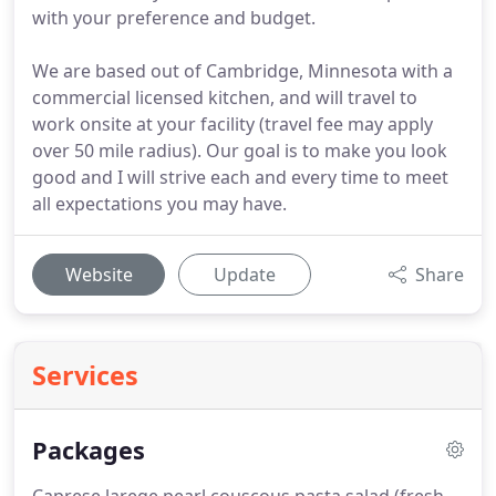
with your preference and budget.
We are based out of Cambridge, Minnesota with a
commercial licensed kitchen, and will travel to
work onsite at your facility (travel fee may apply
over 50 mile radius). Our goal is to make you look
good and I will strive each and every time to meet
all expectations you may have.
Website
Update
Share
Services
Packages