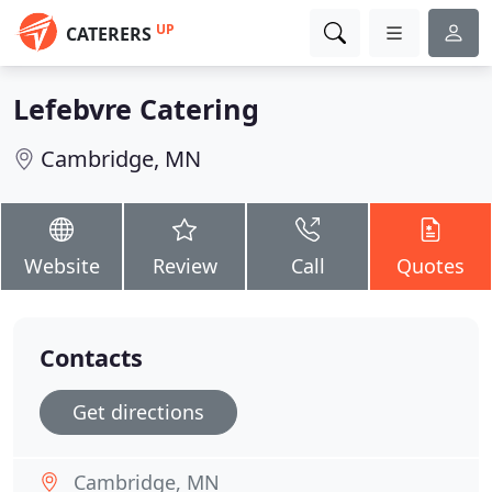
UP
CATERERS
Lefebvre Catering
Cambridge, MN
Website
Review
Call
Quotes
Contacts
Get directions
Cambridge, MN