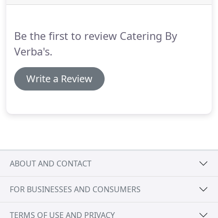
plate of your selected entre and garnishes.
Allow
your guests to have more dining options with a
buffet presentation.
Be the first to review Catering By
Verba's.
Write a Review
ABOUT AND CONTACT
FOR BUSINESSES AND CONSUMERS
TERMS OF USE AND PRIVACY