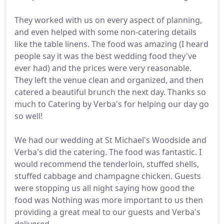
They worked with us on every aspect of planning,
and even helped with some non-catering details
like the table linens. The food was amazing (I heard
people say it was the best wedding food they've
ever had) and the prices were very reasonable.
They left the venue clean and organized, and then
catered a beautiful brunch the next day. Thanks so
much to Catering by Verba's for helping our day go
so well!
We had our wedding at St Michael's Woodside and
Verba's did the catering. The food was fantastic. I
would recommend the tenderloin, stuffed shells,
stuffed cabbage and champagne chicken. Guests
were stopping us all night saying how good the
food was Nothing was more important to us then
providing a great meal to our guests and Verba's