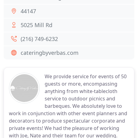
44147
5025 Mill Rd
(216) 749-6232
cateringbyverbas.com
We provide service for events of 50
guests or more, encompassing
anything from white-tablecloth
service to outdoor picnics and
barbeques. We absolutely love to
work in conjunction with other event planners and
decorators to produce spectacular corporate and
private events! We had the pleasure of working
with Joe, Nate and their team for our wedding.