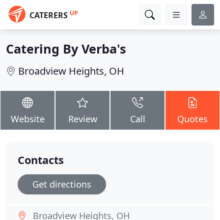
UP
CATERERS
Catering By Verba's
Broadview Heights, OH
Website
Review
Call
Quotes
Contacts
Get directions
Broadview Heights, OH