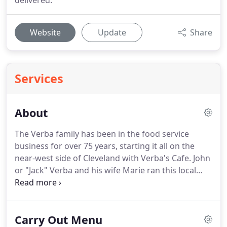
delivered.
Website
Update
Share
Services
About
The Verba family has been in the food service
business for over 75 years, starting it all on the
near-west side of Cleveland with Verba's Cafe.
John
or "Jack" Verba and his wife Marie ran this local
corner family bar with pride and confidence,
serving unique wild game, and "from scratch"
cooking.
John's son, Joe Verba opened his own
Carry Out Menu
catering venue in Lakewood, Ohio, serving