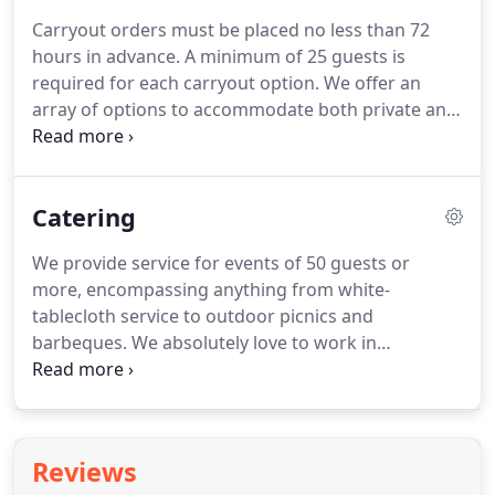
traditional Carpatho-Rusyn cuisine.
His techniques
Carryout orders must be placed no less than 72
and recipes were all handed down to him from
hours in advance.
A minimum of 25 guests is
family over many generations.
required for each carryout option.
We offer an
array of options to accommodate both private and
corporate functions.
Carry out orders may be
picked up at Woodside Event Center: 5025 Mill Rd,
Broadview Hts., OH 44147 or Catering by Verba's
Catering
would be happy to drop off at your location for a
$30.00 delivery charge.
Delivery charge is based
We provide service for events of 50 guests or
within 25 miles of Woodside Event Center.
An
more, encompassing anything from white-
additional delivery charge may apply for greater
tablecloth service to outdoor picnics and
distances.
barbeques.
We absolutely love to work in
conjunction with other event planners and
decorators to produce spectacular corporate and
private events!
Your guests can sit back and relax
while we bring their meal to them.
Our team of
Reviews
dedicated staffers will serve a beautifully presented