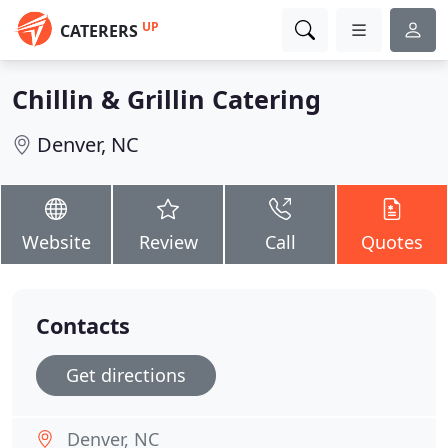
UP
CATERERS
Chillin & Grillin Catering
Denver, NC
Website
Review
Call
Quotes
Contacts
Get directions
Denver, NC