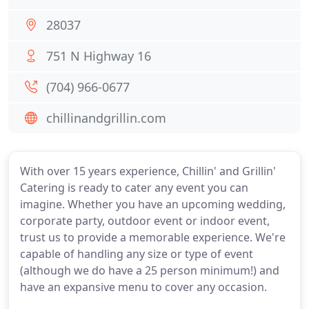
28037
751 N Highway 16
(704) 966-0677
chillinandgrillin.com
With over 15 years experience, Chillin' and Grillin'
Catering is ready to cater any event you can
imagine. Whether you have an upcoming wedding,
corporate party, outdoor event or indoor event,
trust us to provide a memorable experience. We're
capable of handling any size or type of event
(although we do have a 25 person minimum!) and
have an expansive menu to cover any occasion.