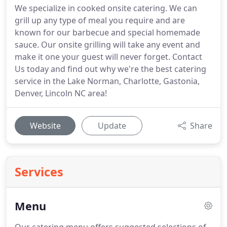
We specialize in cooked onsite catering. We can
grill up any type of meal you require and are
known for our barbecue and special homemade
sauce. Our onsite grilling will take any event and
make it one your guest will never forget. Contact
Us today and find out why we're the best catering
service in the Lake Norman, Charlotte, Gastonia,
Denver, Lincoln NC area!
Website
Update
Share
Services
Menu