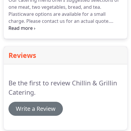
Our catering menu offers suggested selections of
one meat, two vegetables, bread, and tea.
Plasticware options are available for a small
charge.
Please contact us for an actual quote.
Service staffing should be requested based on
location, type of event.
We do insist on a 25 person
minimum for events.
We look forward to servicing
your event.
Reviews
Be the first to review Chillin & Grillin
Catering.
Write a Review