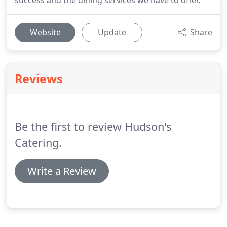
success and the dining services we have to offer.
Website
Update
Share
Reviews
Be the first to review Hudson's
Catering.
Write a Review