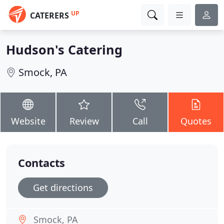
UP
CATERERS
Hudson's Catering
Smock, PA
Website
Review
Call
Quotes
Contacts
Get directions
Smock, PA