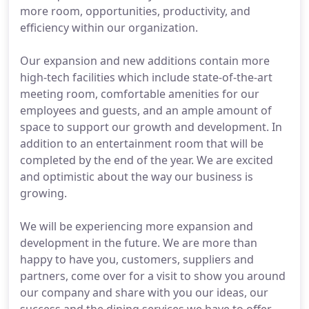
more room, opportunities, productivity, and
efficiency within our organization.
Our expansion and new additions contain more
high-tech facilities which include state-of-the-art
meeting room, comfortable amenities for our
employees and guests, and an ample amount of
space to support our growth and development. In
addition to an entertainment room that will be
completed by the end of the year. We are excited
and optimistic about the way our business is
growing.
We will be experiencing more expansion and
development in the future. We are more than
happy to have you, customers, suppliers and
partners, come over for a visit to show you around
our company and share with you our ideas, our