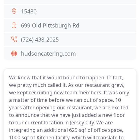
15480
699 Old Pittsburgh Rd
(724) 438-2025
hudsoncatering.com
We knew that it would bound to happen. In fact,
we pretty much called it. As our restaurant grew,
we kept recruiting new team members. It was only
a matter of time before we ran out of space. 10
years after opening our restaurant, we are excited
to announce that we have just added a new floor
to our current location in Jersey City. We are
integrating an additional 629 sqf of office space,
1000 sqf of Kitchen facilty, which will translate to