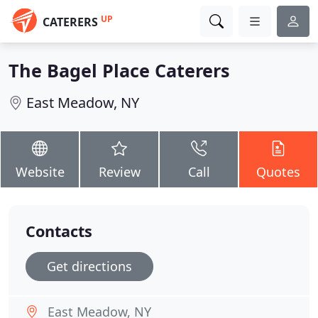
UP
CATERERS
The Bagel Place Caterers
East Meadow, NY
Website
Review
Call
Quotes
Contacts
Get directions
East Meadow, NY