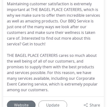
Maintaining customer satisfaction is extremely
important at THE BAGEL PLACE CATERERS, which is
why we make sure to offer them incredible services
as well as amazing products. Our BBQ Service is
just one of the many ways we look after our
customers and make sure their wellness is taken
care of. Interested to find out more about this
service? Get in touch!
THE BAGEL PLACE CATERERS cares so much about
the well being of all of our customers, and
promises to supply them with the best products
and services possible. For this reason, we have
many services available, including our Corporate
Event Catering service, which is extremely popular
among our customers.
Website
Update
Share