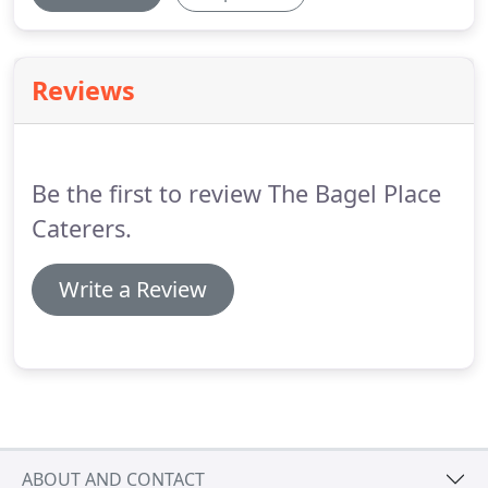
Reviews
Be the first to review The Bagel Place
Caterers.
Write a Review
ABOUT AND CONTACT