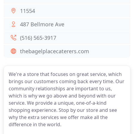
11554
487 Bellmore Ave
(516) 565-3917
thebagelplacecaterers.com
We're a store that focuses on great service, which
brings our customers coming back every time. Our
community relationships are important to us,
which is why we go above and beyond with our
service. We provide a unique, one-of-a-kind
shopping experience. Stop by our store and see
why the extra services we offer make all the
difference in the world.