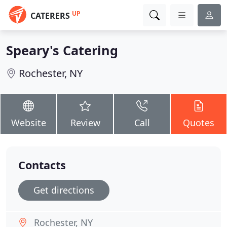
UP
CATERERS
Speary's Catering
Rochester, NY
Website
Review
Call
Quotes
Contacts
Get directions
Rochester, NY