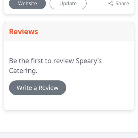
Website
Update
Share
Reviews
Be the first to review Speary's
Catering.
Write a Review