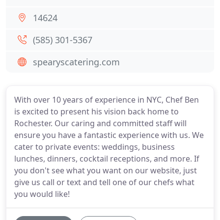
14624
(585) 301-5367
spearyscatering.com
With over 10 years of experience in NYC, Chef Ben
is excited to present his vision back home to
Rochester. Our caring and committed staff will
ensure you have a fantastic experience with us. We
cater to private events: weddings, business
lunches, dinners, cocktail receptions, and more. If
you don't see what you want on our website, just
give us call or text and tell one of our chefs what
you would like!