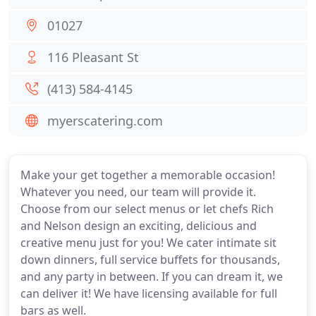
01027
116 Pleasant St
(413) 584-4145
myerscatering.com
Make your get together a memorable occasion!
Whatever you need, our team will provide it.
Choose from our select menus or let chefs Rich
and Nelson design an exciting, delicious and
creative menu just for you! We cater intimate sit
down dinners, full service buffets for thousands,
and any party in between. If you can dream it, we
can deliver it! We have licensing available for full
bars as well.