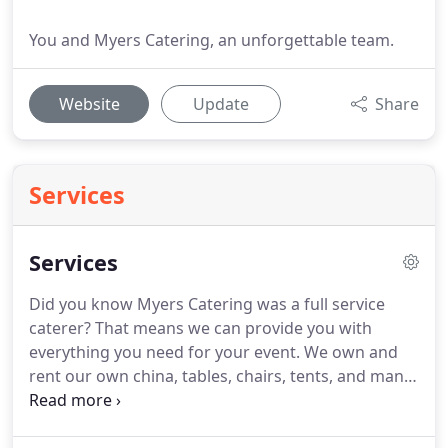
You and Myers Catering, an unforgettable team.
Website
Update
Share
Services
Services
Did you know Myers Catering was a full service
caterer?
That means we can provide you with
everything you need for your event.
We own and
rent our own china, tables, chairs, tents, and many
other party supplies.
What does that mean for you?
Well, many other caterers rent from other