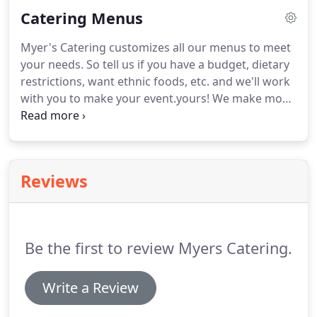
businesses who come drop it off and pick it up the
Catering Menus
next day.
That means you've got piles of dirty
dishes sitting on your lawn or in the hall you rented
Myer's Catering customizes all our menus to meet
that you are responsible for.
Not us!
It's ours, so we
your needs.
So tell us if you have a budget, dietary
take it with us.
restrictions, want ethnic foods, etc. and we'll work
with you to make your event.yours!
We make most
of the foods we serve from scratch.
This allows us
to control the ingredients and let you know exactly
what is in every item.
We can make many types of
ethnic foods too!
If you don't see what you want,
Reviews
feel free to ask!
Be the first to review Myers Catering.
Write a Review