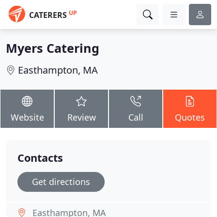
UP
CATERERS
Myers Catering
Easthampton, MA
Website
Review
Call
Quotes
Contacts
Get directions
Easthampton, MA