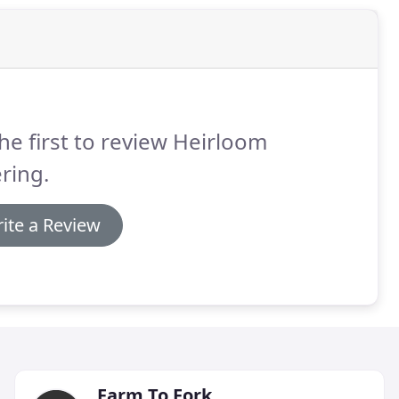
he first to review Heirloom
ring.
ite a Review
Farm To Fork