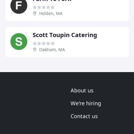
Holden, MA
Scott Toupin Catering
Oakham, MA
About us
We're hiring
Contact us