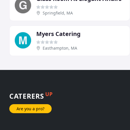
Springfield, MA
Myers Catering
Easthampton, MA
UP
CATERERS
Are you a pro?