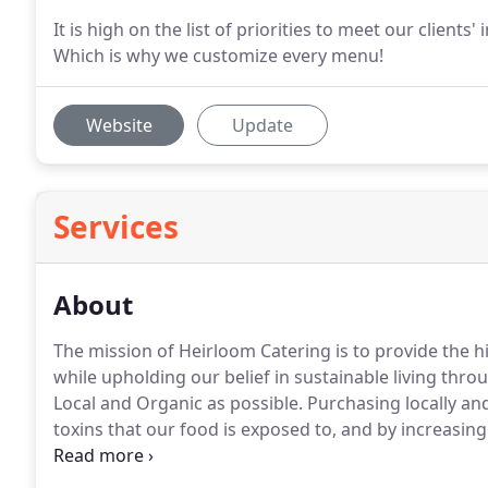
It is high on the list of priorities to meet our clients
Which is why we customize every menu!
Website
Update
Services
About
The mission of Heirloom Catering is to provide the h
while upholding our belief in sustainable living thro
Local and Organic as possible.
Purchasing locally and
toxins that our food is exposed to, and by increasin
It also makes the food taste better.
Purchasing locall
secure our open spaces and farmland in the Connectic