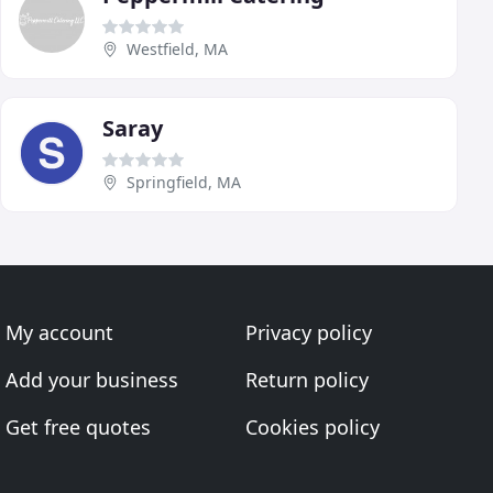
Westfield, MA
Saray
Springfield, MA
My account
Privacy policy
Add your business
Return policy
Get free quotes
Cookies policy