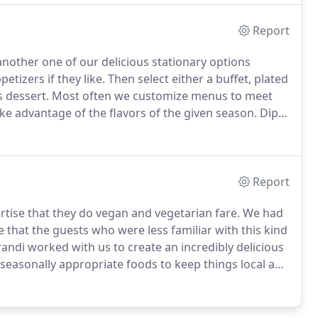
Report
 another one of our delicious stationary options
etizers if they like.
Then select either a buffet, plated
s dessert.
Most often we customize menus to meet
ake advantage of the flavors of the given season.
Dip
Beet Hummus, Creamy Herb Dip, Olive Tapenade,
Report
tise that they do vegan and vegetarian fare.
We had
that the guests who were less familiar with this kind
andi worked with us to create an incredibly delicious
seasonally appropriate foods to keep things local and
 on the food.
People who were skeptical got turned
 wedding day.