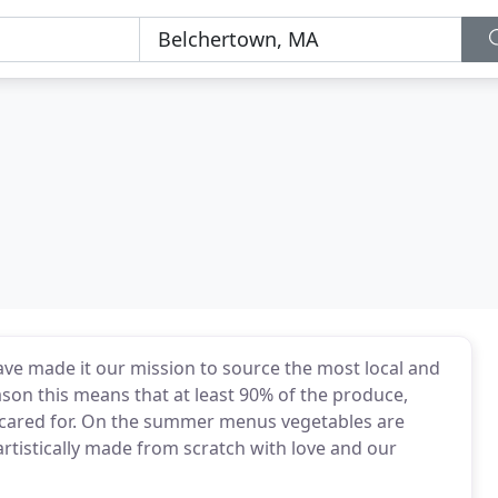
ave made it our mission to source the most local and
son this means that at least 90% of the produce,
d cared for. On the summer menus vegetables are
artistically made from scratch with love and our