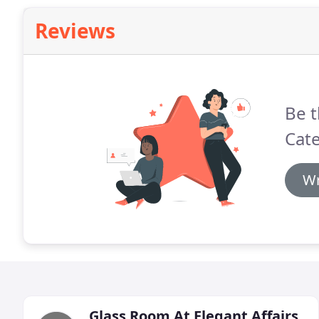
Reviews
Be t
Cate
Wr
Glass Room At Elegant Affairs