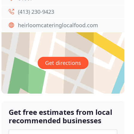
(413) 230-9423
heirloomcateringlocalfood.com
Get directions
Get free estimates from local
recommended businesses