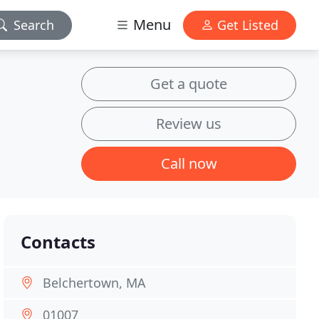
Menu
Search
Get Listed
Get a quote
Review us
Call now
Contacts
Belchertown, MA
01007