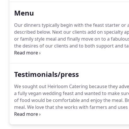
generations.
Menu
Our dinners typically begin with the feast starter or
described below.
Next our clients add on specialty app
or family style meal and finally move on to a fabulou
the desires of our clients and to both support and t
choices~ Tahini Hummus, Roasted Pepper Hummus, 
White Bean Aioli.
Testimonials/press
We sought out Heirloom Catering because they adver
a fully vegan wedding feast and wanted to make sure 
of food would be comfortable and enjoy the meal.
Br
meal.
We love that she works with farmers and uses 
fresh.
Everyone was happy.
We got amazing feedback
around, and we got to have a delicious meal on our