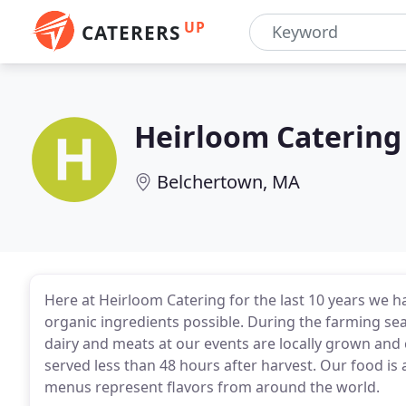
UP
CATERERS
Heirloom Catering
Belchertown, MA
Here at Heirloom Catering for the last 10 years we h
organic ingredients possible. During the farming sea
dairy and meats at our events are locally grown an
served less than 48 hours after harvest. Our food is 
menus represent flavors from around the world.