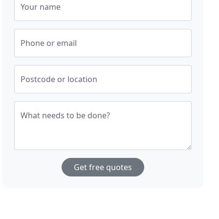
Your name
Phone or email
Postcode or location
What needs to be done?
Get free quotes