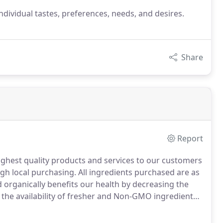
' individual tastes, preferences, needs, and desires.
Share
Report
ighest quality products and services to our customers
ugh local purchasing.
All ingredients purchased are as
 organically benefits our health by decreasing the
g the availability of fresher and Non-GMO ingredients.
y supports the local economy, which in turn helps to
ut and Deerfield River Valleys for us, and for future