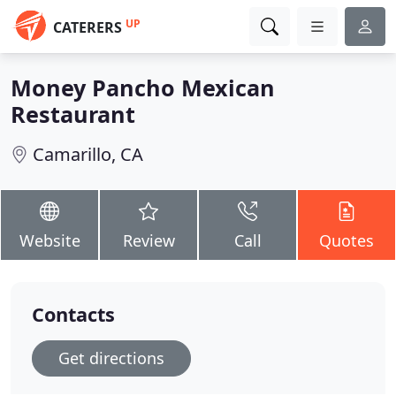
UP
CATERERS
Money Pancho Mexican
Restaurant
Camarillo, CA
Website
Review
Call
Quotes
Contacts
Get directions