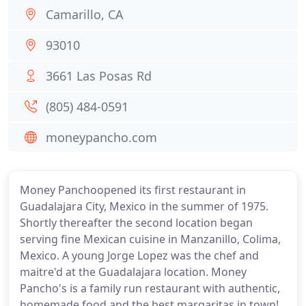
Camarillo, CA
93010
3661 Las Posas Rd
(805) 484-0591
moneypancho.com
Money Panchoopened its first restaurant in
Guadalajara City, Mexico in the summer of 1975.
Shortly thereafter the second location began
serving fine Mexican cuisine in Manzanillo, Colima,
Mexico. A young Jorge Lopez was the chef and
maitre'd at the Guadalajara location. Money
Pancho's is a family run restaurant with authentic,
homemade food and the best margaritas in town!