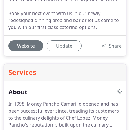
Book your next event with us in our newly
redesigned dinning area and bar or let us come to
you with our first class catering options.
Website
Update
Share
Services
About
In 1998, Money Pancho Camarillo opened and has
been successful ever since, treading its customers
to the culinary delights of Chef Lopez.
Money
Pancho's reputation is built upon the culinary