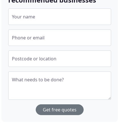
Your name
Phone or email
Postcode or location
What needs to be done?
Get free quotes