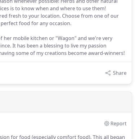
 season whenever possible! Herbs and other natural
 spices is to know when and where to use them!
ered fresh to your location. Choose from one of our
perfect food for any occasion.
 of her mobile kitchen or "Wagon" and we're very
nce. It has been a blessing to live my passion
f having some of my creations become award-winners!
Share
Report
sion for food (especially comfort food).
This all began