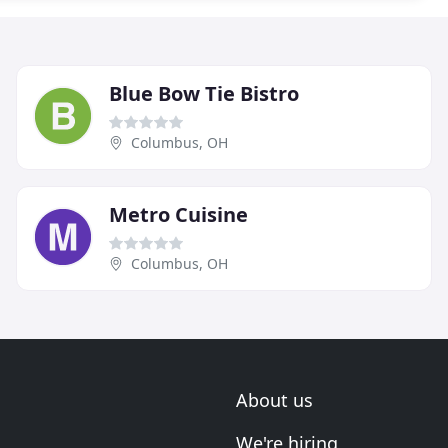
Blue Bow Tie Bistro
Columbus, OH
Metro Cuisine
Columbus, OH
About us
We're hiring