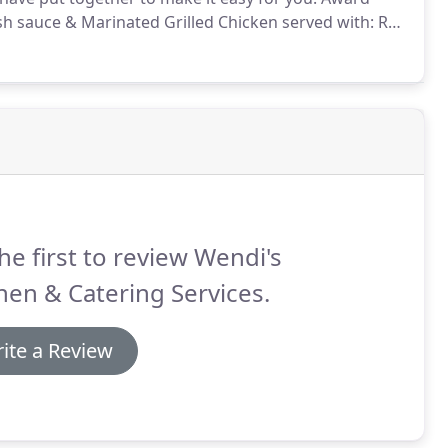
sh sauce & Marinated Grilled Chicken served with: Red
tter, Plated Spring Mix with a variety of Berries, Feta
he first to review Wendi's
hen & Catering Services.
ite a Review