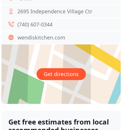
2695 Independence Village Ctr
(740) 607-0344
wendiskitchen.com
Get directions
Get free estimates from local
recommended businesses