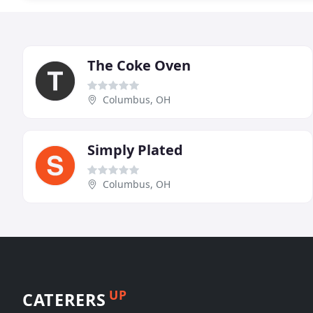
The Coke Oven
Columbus, OH
Simply Plated
Columbus, OH
UP
CATERERS