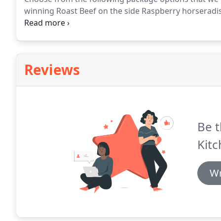
winning Roast Beef on the side Raspberry horseradi
- Skinned Potatoes, Seasonal Fresh Veggies, Rolls & Bu
Cheese, and Raspberry Walnut Dressing.
Reviews
Be t
Kitc
Wr