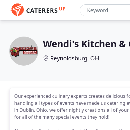
UP
CATERERS
Wendi's Kitchen & 
Reynoldsburg, OH
Our experienced culinary experts creates delicious f
handling all types of events have made us catering ev
in Dublin, Ohio, we offer nightly creations all of you
for all of the many special events they hold!