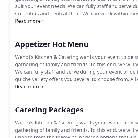
suit your event needs.
We can fully staff and serve d
Columbus and Central Ohio.
We can work within mos
Menu options!
These beautiful shrimp are cooked, co
sauce.
Appetizer Hot Menu
Wendi's Kitchen & Catering wants your event to be su
gathering of family and friends.
To this end, we will
We can fully staff and serve during your event or deli
quiche variety offers you several to choose from.
All
the butcher's!
House-made sausage Yum!
There's no
stuffed, bacon- wrapped poppers!
Catering Packages
Wendi's Kitchen & Catering wants your event to be su
gathering of family and friends.
To this end, we will
Choose from the following package options that we h