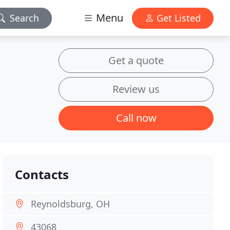
Menu
Search
Get Listed
Get a quote
Review us
Call now
Contacts
Reynoldsburg, OH
43068