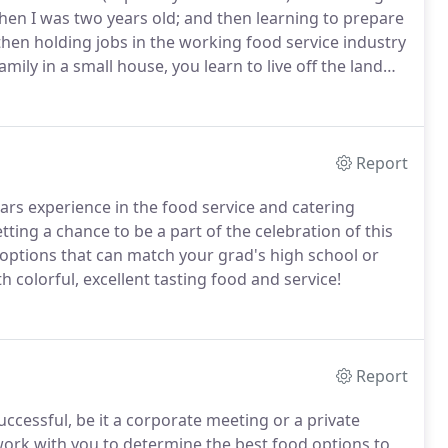
en I was two years old; and then learning to prepare
 then holding jobs in the working food service industry
ily in a small house, you learn to live off the land
learned about catering came during the twelve years
d baskets).
Report
s experience in the food service and catering
ting a chance to be a part of the celebration of this
options that can match your grad's high school or
 colorful, excellent tasting food and service!
Report
ccessful, be it a corporate meeting or a private
 work with you to determine the best food options to