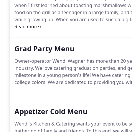
when I first learned about toasting marshmallows wh
food on the grill as a teenager in a large family; and
while growing up.
When you are used to such a big fam
and the food that it blesses you with.
Much of what I 
I worked at the Longaberger Company (which create
Grad Party Menu
Owner-operator Wendi Wagner has more than 20 year
industry.
We love catering graduation parties, and get
milestone in a young person's life!
We have catering 
college colors!
We are dedicated to providing you with
Appetizer Cold Menu
Wendi's Kitchen & Catering wants your event to be su
gathering of family and friends.
To this end, we will