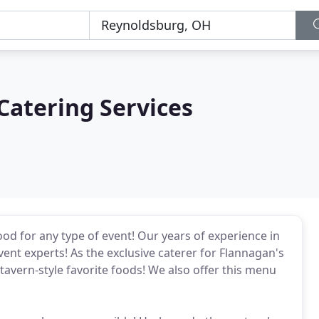
Catering Services
ood for any type of event! Our years of experience in
ent experts! As the exclusive caterer for Flannagan's
r tavern-style favorite foods! We also offer this menu