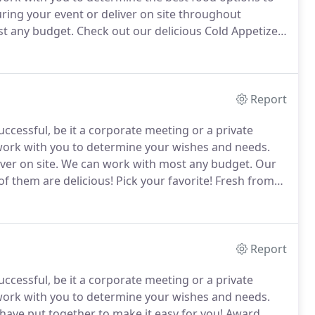
uring your event or deliver on site throughout
t any budget.
Check out our delicious Cold Appetizer
oled to perfection and served with our signature
Report
ccessful, be it a corporate meeting or a private
 work with you to determine your wishes and needs.
ver on site.
We can work with most any budget.
Our
 of them are delicious!
Pick your favorite!
Fresh from
 way to get a party started than these delicious
Report
ccessful, be it a corporate meeting or a private
 work with you to determine your wishes and needs.
ave put together to make it easy for you!
Award