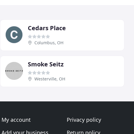
Cedars Place
Columbus, OH
Smoke Seitz
Westerville, OH
My account
Privacy policy
Add your business
Return policy