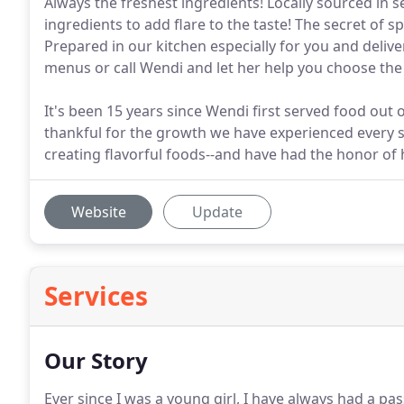
Always the freshest ingredients! Locally sourced in
ingredients to add flare to the taste! The secret of
Prepared in our kitchen especially for you and deliv
menus or call Wendi and let her help you choose the 
It's been 15 years since Wendi first served food out
thankful for the growth we have experienced every si
creating flavorful foods--and have had the honor o
Website
Update
Services
Our Story
Ever since I was a young girl, I have always had a pas