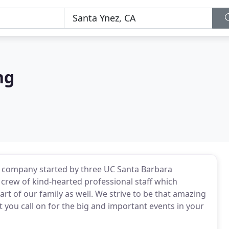
ng
ed company started by three UC Santa Barbara
 crew of kind-hearted professional staff which
art of our family as well. We strive to be that amazing
you call on for the big and important events in your