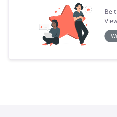
Be t
View
Wr