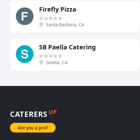
Firefly Pizza
Santa Barbara, CA
SB Paella Catering
Goleta, CA
UP
CATERERS
Are you a pro?