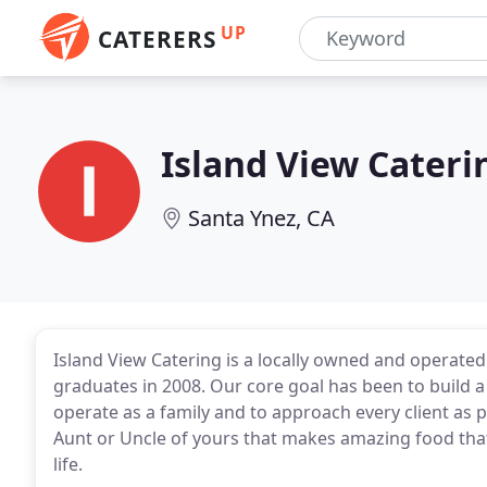
UP
CATERERS
Island View Cateri
Santa Ynez, CA
Island View Catering is a locally owned and operat
graduates in 2008. Our core goal has been to build a
operate as a family and to approach every client as p
Aunt or Uncle of yours that makes amazing food that 
life.