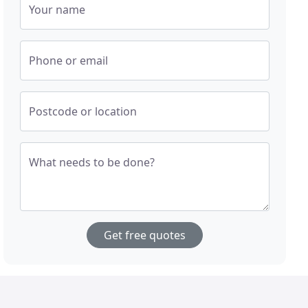
Your name
Phone or email
Postcode or location
What needs to be done?
Get free quotes