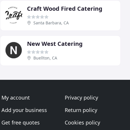
Craft Wood Fired Catering
Santa Barbara, CA
New West Catering
Buellton, CA
My account
Privacy policy
Add your business
Return policy
Get free quotes
Cookies policy