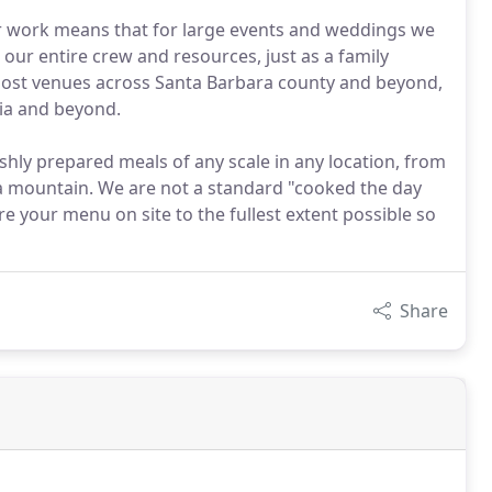
ur work means that for large events and weddings we
 our entire crew and resources, just as a family
ost venues across Santa Barbara county and beyond,
ia and beyond.
shly prepared meals of any scale in any location, from
f a mountain. We are not a standard "cooked the day
e your menu on site to the fullest extent possible so
Share