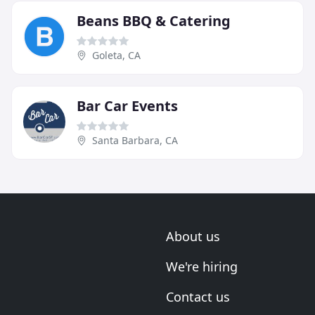
Beans BBQ & Catering
Goleta, CA
Bar Car Events
Santa Barbara, CA
About us
We're hiring
Contact us