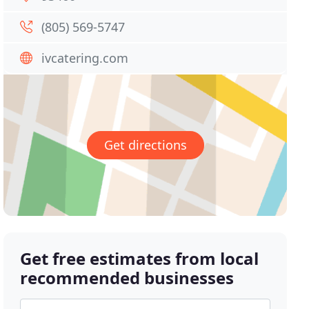
(805) 569-5747
ivcatering.com
Get directions
Get free estimates from local
recommended businesses