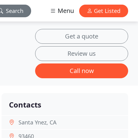
Menu
Search
Get Listed
Get a quote
Review us
Call now
Contacts
Santa Ynez, CA
93460