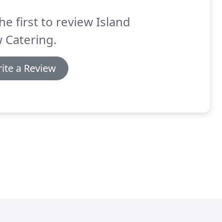
he first to review Island
 Catering.
ite a Review