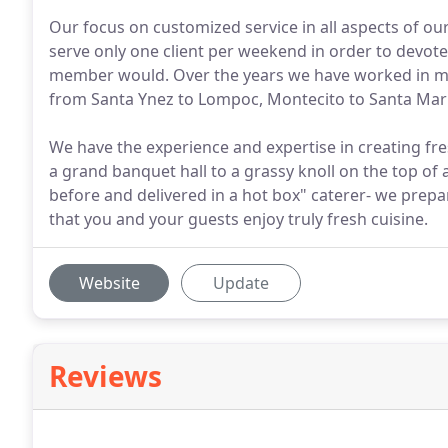
Our focus on customized service in all aspects of o
serve only one client per weekend in order to devote
member would. Over the years we have worked in m
from Santa Ynez to Lompoc, Montecito to Santa Mar
We have the experience and expertise in creating fre
a grand banquet hall to a grassy knoll on the top o
before and delivered in a hot box" caterer- we prepar
that you and your guests enjoy truly fresh cuisine.
Website
Update
Reviews