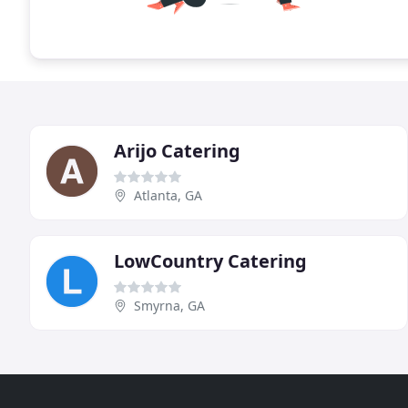
Arijo Catering
Atlanta, GA
LowCountry Catering
Smyrna, GA