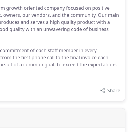
term growth oriented company focused on positive
nt, owners, our vendors, and the community. Our main
produces and serves a high quality product with a
food quality with an unwavering code of business
d commitment of each staff member in every
om the first phone call to the final invoice each
ursuit of a common goal- to exceed the expectations
Share