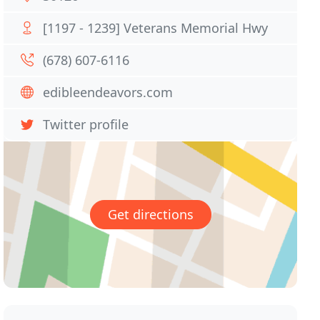
[1197 - 1239] Veterans Memorial Hwy
(678) 607-6116
edibleendeavors.com
Twitter profile
Get directions