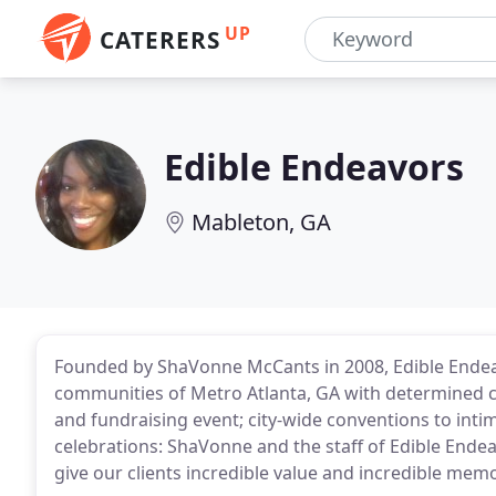
UP
CATERERS
Edible Endeavors
Mableton, GA
Founded by ShaVonne McCants in 2008, Edible Endeavo
communities of Metro Atlanta, GA with determined ca
and fundraising event; city-wide conventions to int
celebrations: ShaVonne and the staff of Edible Endea
give our clients incredible value and incredible memo