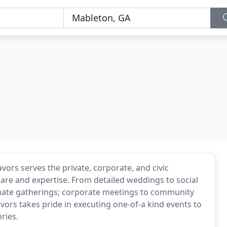
rs serves the private, corporate, and civic
re and expertise. From detailed weddings to social
imate gatherings; corporate meetings to community
vors takes pride in executing one-of-a kind events to
ries.