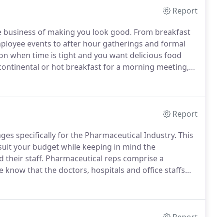
Report
he business of making you look good.
From breakfast
ployee events to after hour gatherings and formal
ion when time is tight and you want delicious food
continental or hot breakfast for a morning meeting,
e catering team is here to seamlessly handle all the
, leaving you nothing to worry about.
Report
s specifically for the Pharmaceutical Industry.
This
suit your budget while keeping in mind the
their staff.
Pharmaceutical reps comprise a
 know that the doctors, hospitals and office staffs
 simply put, "your clients are our clients" and will be