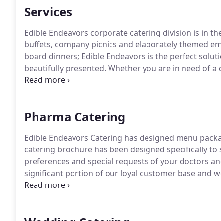
Services
Edible Endeavors corporate catering division is in t
buffets, company picnics and elaborately themed em
board dinners; Edible Endeavors is the perfect solut
beautifully presented.
Whether you are in need of a 
boxed lunches, or a fully catered affair; our corporat
details from menu design through set up and service
Pharma Catering
Edible Endeavors Catering has designed menu package
catering brochure has been designed specifically to 
preferences and special requests of your doctors and 
significant portion of our loyal customer base and we
are the driving force behind your business, therefore,
treated as such!