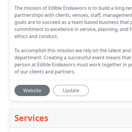
The mission of Edible Endeavors is to build a long-
partnerships with clients, venues, staff, manageme
goals are to succeed as a team based business that 
commitment to excellence in service, planning, and 
ethics and conduct.
To accomplish this mission we rely on the talent an
department. Creating a successful event means that fr
person at Edible Endeavors must work together in p
of our clients and partners.
Website
Update
Services