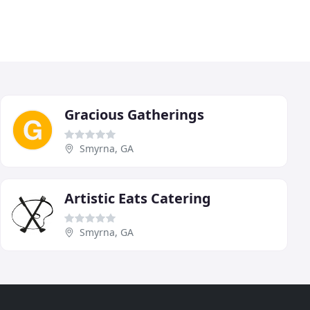
Gracious Gatherings
Smyrna, GA
Artistic Eats Catering
Smyrna, GA