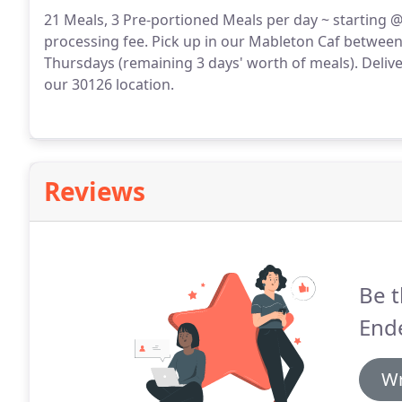
21 Meals, 3 Pre-portioned Meals per day ~ starting @
processing fee.
Pick up in our Mableton Caf between
Thursdays (remaining 3 days' worth of meals).
Delive
our 30126 location.
Reviews
Be t
End
Wr