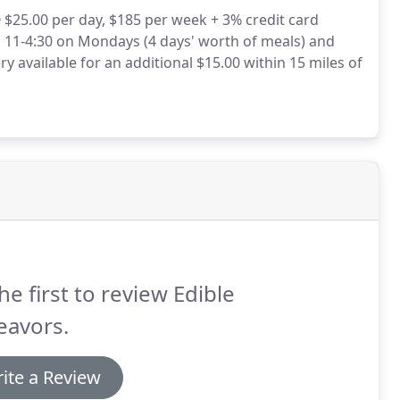
 $25.00 per day, $185 per week + 3% credit card
 11-4:30 on Mondays (4 days' worth of meals) and
ry available for an additional $15.00 within 15 miles of
he first to review Edible
eavors.
ite a Review