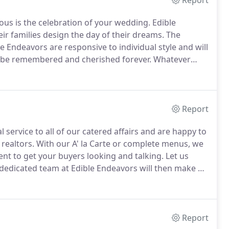
Report
ious is the celebration of your wedding.
Edible
r families design the day of their dreams.
The
le Endeavors are responsive to individual style and will
ll be remembered and cherished forever.
Whatever
ors can help make your dream a reality beginning
service through the ordering of linen, china, chairs,
Report
 service to all of our catered affairs and are happy to
realtors.
With our A' la Carte or complete menus, we
nt to get your buyers looking and talking.
Let us
dedicated team at Edible Endeavors will then make all
vent goes off without a hitch!
Report