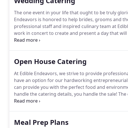
Wedding Catering
The one event in your life that ought to be truly glor
Endeavors is honored to help brides, grooms and thei
professional staff and inspired culinary team at Edib
work in concert to create and present a day that wi
your vision, your style and your dream.
Edible Endeav
with the perfect site and our award winning food and 
tables and tents.
Open House Catering
At Edible Endeavors, we strive to provide professional
have an option for our hardworking entrepreneurial 
can provide you with the perfect food and environme
handle the catering details, you handle the sale!
The 
the necessary arrangements guaranteeing that your e
Meal Prep Plans