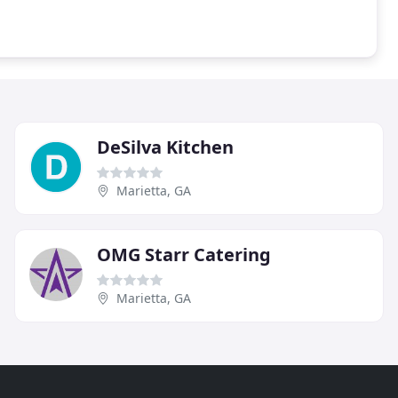
DeSilva Kitchen
Marietta, GA
OMG Starr Catering
Marietta, GA