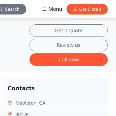
Menu
Search
Get Listed
Get a quote
Review us
Call now
Contacts
Mableton, GA
30126