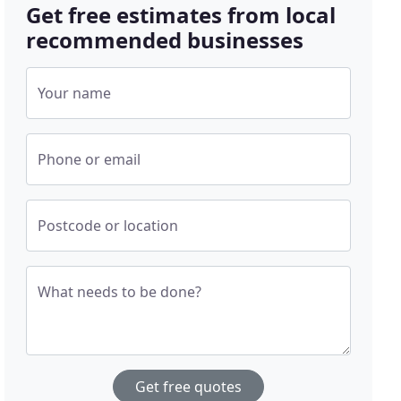
Get free estimates from local
recommended businesses
Your name
Phone or email
Postcode or location
What needs to be done?
Get free quotes