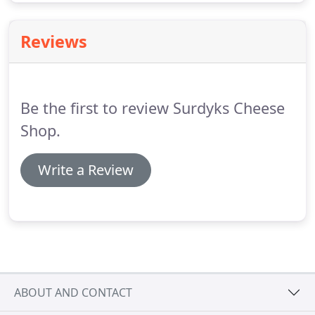
Reviews
Be the first to review Surdyks Cheese
Shop.
Write a Review
ABOUT AND CONTACT