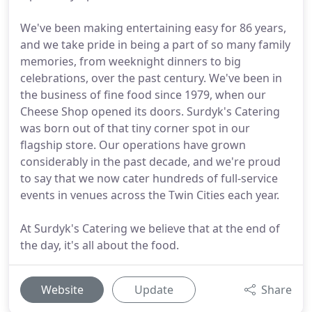
We've been making entertaining easy for 86 years,
and we take pride in being a part of so many family
memories, from weeknight dinners to big
celebrations, over the past century. We've been in
the business of fine food since 1979, when our
Cheese Shop opened its doors. Surdyk's Catering
was born out of that tiny corner spot in our
flagship store. Our operations have grown
considerably in the past decade, and we're proud
to say that we now cater hundreds of full-service
events in venues across the Twin Cities each year.
At Surdyk's Catering we believe that at the end of
the day, it's all about the food.
Website
Update
Share