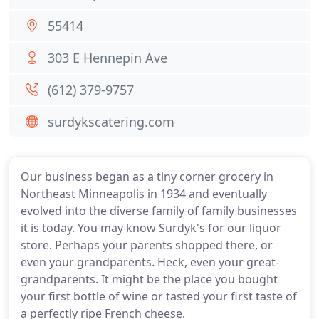
55414
303 E Hennepin Ave
(612) 379-9757
surdykscatering.com
Our business began as a tiny corner grocery in
Northeast Minneapolis in 1934 and eventually
evolved into the diverse family of family businesses
it is today. You may know Surdyk's for our liquor
store. Perhaps your parents shopped there, or
even your grandparents. Heck, even your great-
grandparents. It might be the place you bought
your first bottle of wine or tasted your first taste of
a perfectly ripe French cheese.