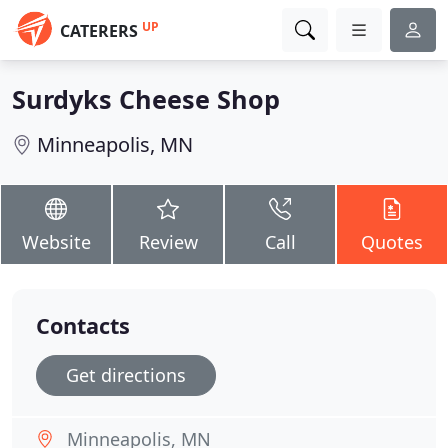
UP
CATERERS
Surdyks Cheese Shop
Minneapolis, MN
Website
Review
Call
Quotes
Contacts
Get directions
Minneapolis, MN