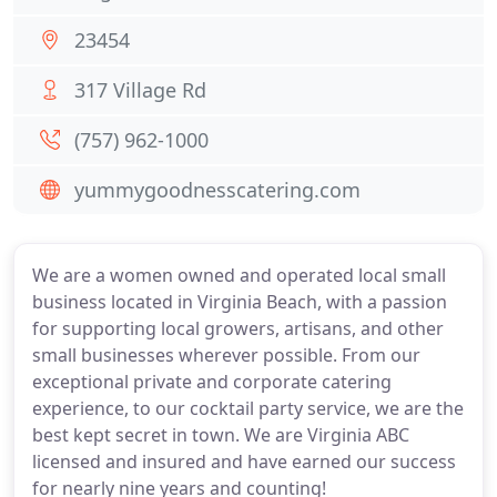
23454
317 Village Rd
(757) 962-1000
yummygoodnesscatering.com
We are a women owned and operated local small
business located in Virginia Beach, with a passion
for supporting local growers, artisans, and other
small businesses wherever possible. From our
exceptional private and corporate catering
experience, to our cocktail party service, we are the
best kept secret in town. We are Virginia ABC
licensed and insured and have earned our success
for nearly nine years and counting!