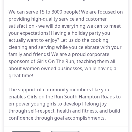
We can serve 15 to 3000 people! We are focused on
providing high-quality service and customer
satisfaction - we will do everything we can to meet
your expectations! Having a holiday party you
actually want to enjoy? Let us do the cooking,
cleaning and serving while you celebrate with your
family and friends! We are a proud corporate
sponsors of Girls On The Run, teaching them all
about women owned businesses, while having a
great time!
The support of community members like you
enables Girls on the Run South Hampton Roads to
empower young girls to develop lifelong joy
through self-respect, health and fitness, and build
confidence through goal accomplishments.