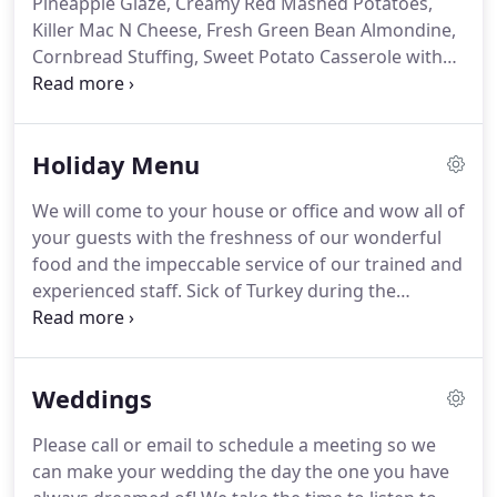
Pineapple Glaze, Creamy Red Mashed Potatoes,
Chef with degree from Johnson and Wales
Killer Mac N Cheese, Fresh Green Bean Almondine,
University and a Bachelor's Degree from The Ohio
Cornbread Stuffing, Sweet Potato Casserole with
State University.
Pecans, Pan Fried Brussels Sprouts.
Comes with
Pan Gravy, Fresh Cranberry and Ginger Sauce, and
(3) Pies of your choice with Fresh Whipped Cream.
Holiday Menu
Autumn Stuffed Red Peppers (V) Stuffed with
Butternut Squash, Wild Rice, Crispy Vegetables and
We will come to your house or office and wow all of
Topped with Panko and Toasted Pecans.
your guests with the freshness of our wonderful
food and the impeccable service of our trained and
experienced staff.
Sick of Turkey during the
Holidays?
Check out our Upscale Holiday menu for
those occasions that you want it to be a little
something different.
Weddings
Please call or email to schedule a meeting so we
can make your wedding the day the one you have