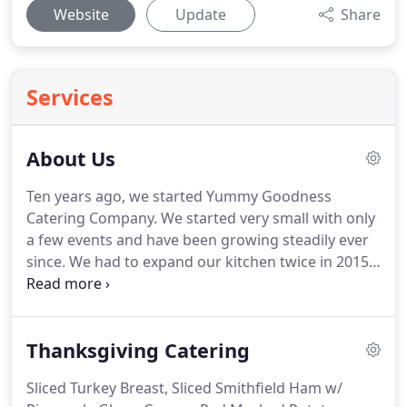
Website
Update
Share
Services
About Us
Ten years ago, we started Yummy Goodness
Catering Company.
We started very small with only
a few events and have been growing steadily ever
since.
We had to expand our kitchen twice in 2015,
to accommodate the volume of food and events
we are doing.
We have built ourselves into a
premier caterer with a great reputation in the
Thanksgiving Catering
community.
We are women owned and operated
and have a combined 50 years of experience in the
Sliced Turkey Breast, Sliced Smithfield Ham w/
food industry.
Lori Verity is a classically trained