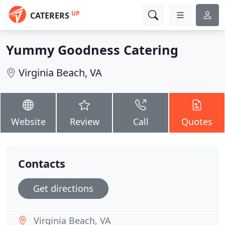
UP
CATERERS
Yummy Goodness Catering
Virginia Beach, VA
Website
Review
Call
Quotes
Contacts
Get directions
Virginia Beach, VA