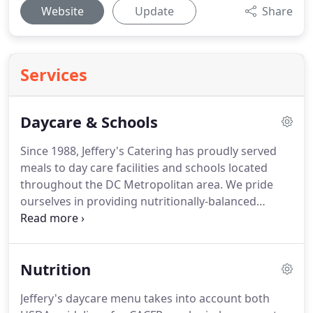
Website
Update
Share
Services
Daycare & Schools
Since 1988, Jeffery's Catering has proudly served
meals to day care facilities and schools located
throughout the DC Metropolitan area.
We pride
ourselves in providing nutritionally-balanced
meals, using fresh ingredients that are low in fat
and high in vitamins.
In most areas, we offer twice-
a-day delivery service for programs that receive
Nutrition
both breakfast and lunch to insure minimal
holding time and optimal food quality at meal
Jeffery's daycare menu takes into account both
times.
In addition, and for those centers with meal