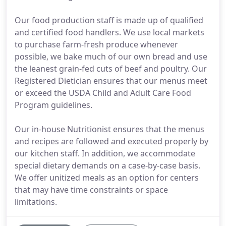
Our food production staff is made up of qualified
and certified food handlers. We use local markets
to purchase farm-fresh produce whenever
possible, we bake much of our own bread and use
the leanest grain-fed cuts of beef and poultry. Our
Registered Dietician ensures that our menus meet
or exceed the USDA Child and Adult Care Food
Program guidelines.
Our in-house Nutritionist ensures that the menus
and recipes are followed and executed properly by
our kitchen staff. In addition, we accommodate
special dietary demands on a case-by-case basis.
We offer unitized meals as an option for centers
that may have time constraints or space
limitations.