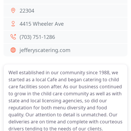
22304
4415 Wheeler Ave
(703) 751-1286
jefferyscatering.com
Well established in our community since 1988, we
started as a local Cafe and began catering to child
care facilities soon after. As our business continued
to grow in the child care community as well as with
state and local licensing agencies, so did our
reputation for both menu diversity and food
quality. Our attention to detail is unmatched. Our
deliveries are on time and complete with courteous
drivers tending to the needs of our clients.