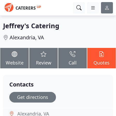
UP
CATERERS
Jeffrey's Catering
Alexandria, VA
Website
Review
Call
Quotes
Contacts
Get directions
Alexandria, VA