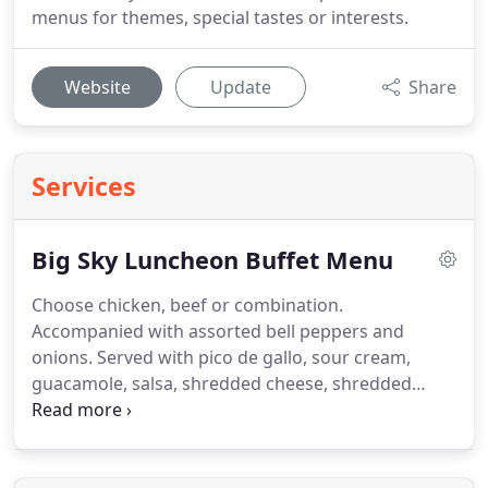
menus for themes, special tastes or interests.
Website
Update
Share
Services
Big Sky Luncheon Buffet Menu
Choose chicken, beef or combination.
Accompanied with assorted bell peppers and
onions.
Served with pico de gallo, sour cream,
guacamole, salsa, shredded cheese, shredded
lettuce, warm tortillas and tortilla chips.
Accompanied by tossed salad with dressings,
refried beans and mexi rice.
Top your own baked