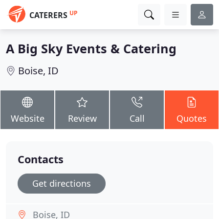
UP
CATERERS
A Big Sky Events & Catering
Boise, ID
Website
Review
Call
Quotes
Contacts
Get directions
Boise, ID