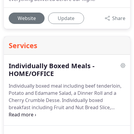
Website
Update
Share
Services
Individually Boxed Meals -
HOME/OFFICE
Individually boxed meal including beef tenderloin,
Potato and Edamame Salad, a Dinner Roll and a
Cherry Crumble Desse.
Individually boxed
breakfast including Fruit and Nut Bread Slice,
Energy Bites and Fruit Salad.
Individually boxed
meal including Grilled Portobello Mushroom,
Quinoa Salad, a Dinner Roll, and a Salted Caramel &