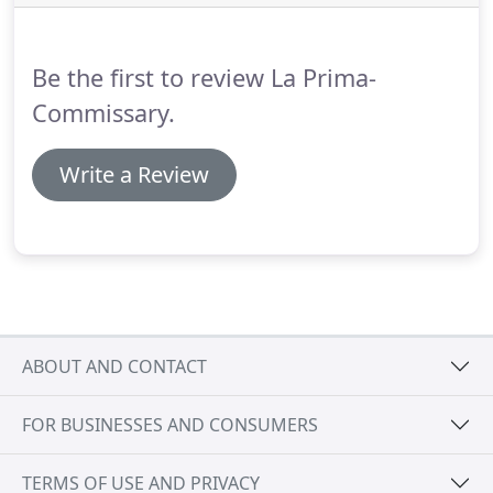
delivery.
Just want to order a jar.
Be the first to review La Prima-
Commissary.
Write a Review
ABOUT AND CONTACT
FOR BUSINESSES AND CONSUMERS
TERMS OF USE AND PRIVACY