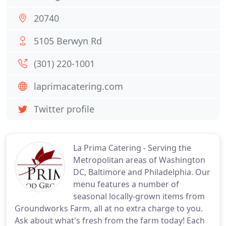
20740
5105 Berwyn Rd
(301) 220-1001
laprimacatering.com
Twitter profile
La Prima Catering - Serving the
Metropolitan areas of Washington
DC, Baltimore and Philadelphia. Our
menu features a number of
seasonal locally-grown items from
Groundworks Farm, all at no extra charge to you.
Ask about what's fresh from the farm today! Each