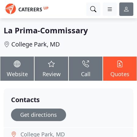
UP
CATERERS
La Prima-Commissary
College Park, MD
Website
Review
Call
Quotes
Contacts
Get directions
College Park, MD