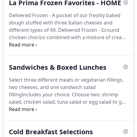
La Prima Frozen Favorites - HOME
Ch.
Individually boxed breakfast including Brie &
Sopressata served with Dijon Mustard, a Hard
Delivered Frozen - A pocket of our freshly baked
Boiled Egg and an Apricot.
Individually boxed meal
dough stuffed with three Italian cheeses and
including: Pulled Pork or Turkey BBQ Sandwich
different types of fill.
Delivered Frozen - Ground
Coleslaw Chips Cookie All meals will b.
chicken chorizo combined with a mixture of cream
cheese, cheddar cheese, green onions, cila.
Delivered frozen - Homemade ziti pasta multi-
layered with fresh mozzarella, ricotta cheese and a
Sandwiches & Boxed Lunches
vegetarian chunky to.
Delivered frozen - Thin slices
of sauted eggplant layered with fresh ricotta and
Select three different meats or vegetarian fillings,
mozzarella cheese and our vegetaria.
Delivered
two cheeses, and one sandwich salad
Frozen - Challah bread infused with maple syrup
fillingIncludes your choice.
Choose two: shrimp
baked in a muffin tin with a mixture of milk, egg
salad, chicken salad, tuna salad or egg salad to go
and cinna.
with Bibb lettuce cups, grated cheddar chees.
Select from a choice of sandwiches and one side -
Please note your sandwich choices in the comment
Cold Breakfast Selections
box *Please n.
Select from a choice of sandwiches