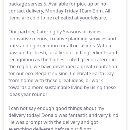
package serves 5. Available for pick-up or no-
contact delivery, Monday-Friday 10am-2pm. All
items are cold to be reheated at your leisure.
Our partner, Catering by Seasons provides
innovative menus, creative planning services and
outstanding execution for all occasions. With a
passion for fresh, locally sourced ingredients and
recognition as the highest rated green caterer in
the region, we have developed a great reputation
for our eco-elegant cuisine. Celebrate Earth Day
from home with these great ideas, or work
towards a more sustainable living by using these
ideas year round!
I can not say enough good things about my
delivery today! Donald was fantastic and very kind.
He was prompt with the delivery and got
everything delivered before our flight.