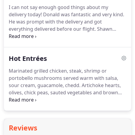
and two sides *Please note, sandwiches can vary,
I can not say enough good things about my
but sides must be the same for.
Select from a
delivery today!
Donald was fantastic and very kind.
choice of sandwiches and three sides *Please note,
He was prompt with the delivery and got
sandwiches can vary, but sides must be the same f.
everything delivered before our flight.
Shawn
called earlier in the week to get some more details
on logistics just to make sure that everything went
smoothly today.
I really appreciate it!
Hot Entrées
Marinated grilled chicken, steak, shrimp or
portobello mushrooms served warm with salsa,
sour cream, guacamole, chedd.
Artichoke hearts,
olives, chick peas, sauted vegetables and brown
rice steeped in a vegetable broth with golden saf.
Thin slices of sauted eggplant layered with fresh
ricotta and mozzarella cheese and our vegetarian
chunky tomato-bas.
Add La Prima's signature spice
Reviews
mix to your regular food and it'll be included with